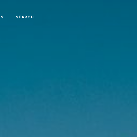
RS
SEARCH