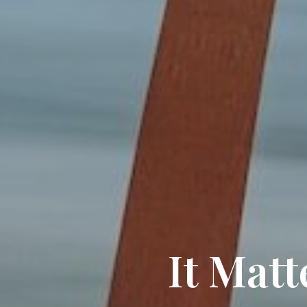
It Mat