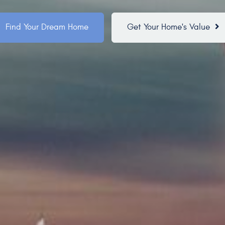
Find Your Dream Home
Get Your Home's Value