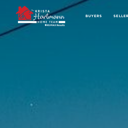
BUYERS
SELLE