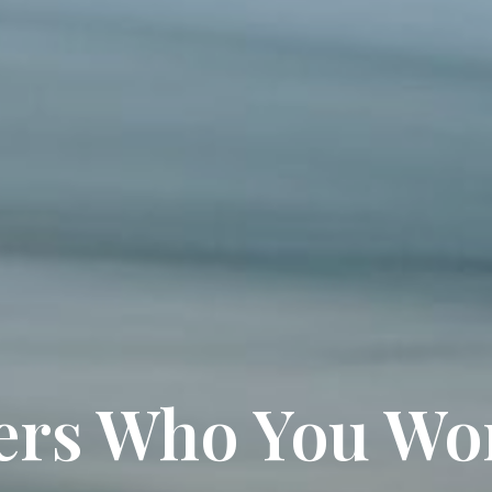
ters Who You Wo