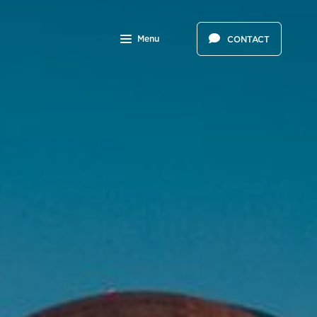
Menu
CONTACT