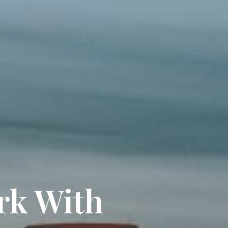
rk With