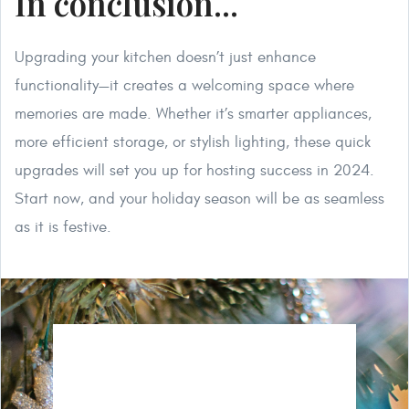
In conclusion...
Upgrading your kitchen doesn’t just enhance
functionality—it creates a welcoming space where
memories are made. Whether it’s smarter appliances,
more efficient storage, or stylish lighting, these quick
upgrades will set you up for hosting success in 2024.
Start now, and your holiday season will be as seamless
as it is festive.