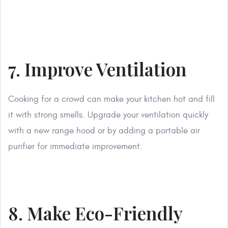
7. Improve Ventilation
Cooking for a crowd can make your kitchen hot and fill
it with strong smells. Upgrade your ventilation quickly
with a new range hood or by adding a portable air
purifier for immediate improvement.
8. Make Eco-Friendly