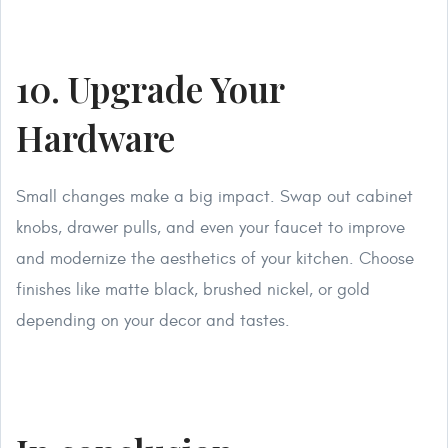
10. Upgrade Your
Hardware
Small changes make a big impact. Swap out cabinet
knobs, drawer pulls, and even your faucet to improve
and modernize the aesthetics of your kitchen. Choose
finishes like matte black, brushed nickel, or gold
depending on your decor and tastes.