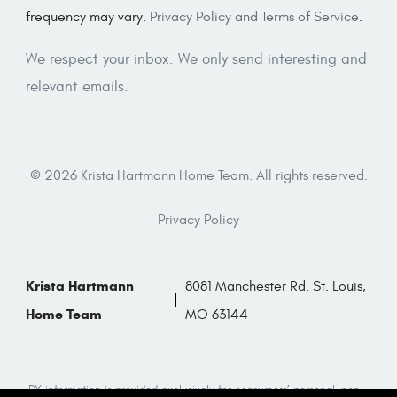
frequency may vary.
Privacy Policy and Terms of Service
.
We respect your inbox. We only send interesting and
relevant emails.
© 2026 Krista Hartmann Home Team. All rights reserved.
Privacy Policy
Krista Hartmann
8081 Manchester Rd. St. Louis,
Home Team
MO 63144
IDX information is provided exclusively for consumers’ personal, non-