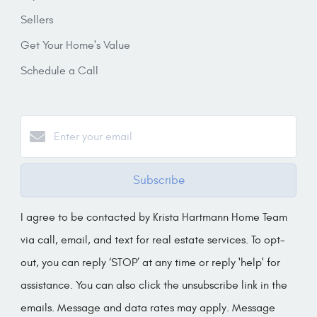
Sellers
Get Your Home's Value
Schedule a Call
Subscribe
I agree to be contacted by Krista Hartmann Home Team
via call, email, and text for real estate services. To opt-
out, you can reply ‘STOP’ at any time or reply 'help' for
assistance. You can also click the unsubscribe link in the
emails. Message and data rates may apply. Message