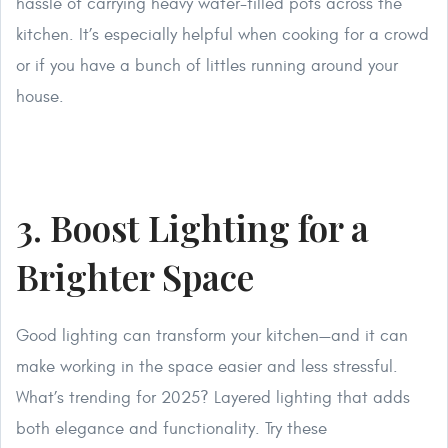
hassle of carrying heavy water-filled pots across the
kitchen. It’s especially helpful when cooking for a crowd
or if you have a bunch of littles running around your
house.
3. Boost Lighting for a
Brighter Space
Good lighting can transform your kitchen—and it can
make working in the space easier and less stressful.
What’s trending for 2025? Layered lighting that adds
both elegance and functionality. Try these