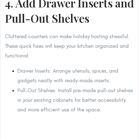
4. Add Drawer Inserts and
Pull-Out Shelves
Cluttered counters can make holiday hosting stressful.
These quick fixes will keep your kitchen organized and
functional:
Drawer Inserts: Arrange utensils, spices, and
gadgets neatly with ready-made inserts.
Pull-Out Shelves: Install pre-made pull-out shelves
in your existing cabinets for better accessibility
and more efficient use of the space.