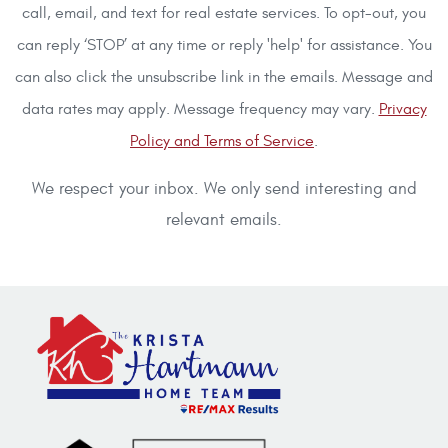
call, email, and text for real estate services. To opt-out, you
can reply ‘STOP’ at any time or reply 'help' for assistance. You
can also click the unsubscribe link in the emails. Message and
data rates may apply. Message frequency may vary.
Privacy
Policy and Terms of Service
.
We respect your inbox. We only send interesting and
relevant emails.