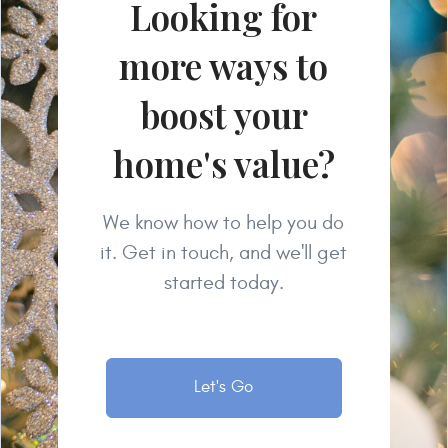
Looking for
more ways to
boost your
home's value?
We know how to help you do
it. Get in touch, and we'll get
started today.
Let's Go