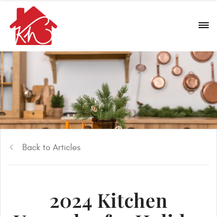
Back to Articles
2024 Kitchen