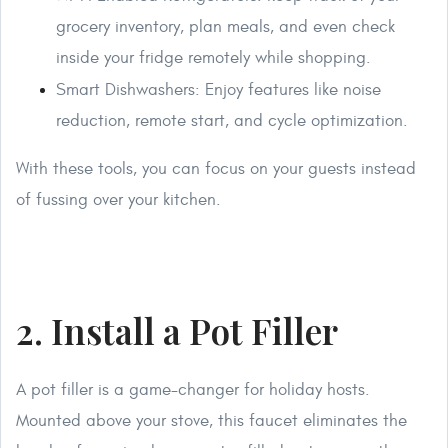
grocery inventory, plan meals, and even check
inside your fridge remotely while shopping.
Smart Dishwashers: Enjoy features like noise
reduction, remote start, and cycle optimization.
With these tools, you can focus on your guests instead
of fussing over your kitchen.
2. Install a Pot Filler
A pot filler is a game-changer for holiday hosts.
Mounted above your stove, this faucet eliminates the