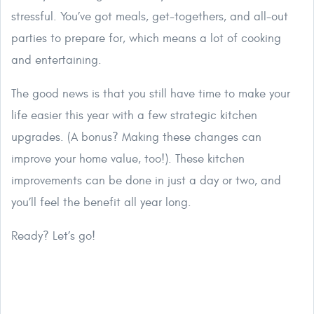
stressful. You’ve got meals, get-togethers, and all-out
parties to prepare for, which means a lot of cooking
and entertaining.
The good news is that you still have time to make your
life easier this year with a few strategic kitchen
upgrades. (A bonus? Making these changes can
improve your home value, too!). These kitchen
improvements can be done in just a day or two, and
you’ll feel the benefit all year long.
Ready? Let’s go!