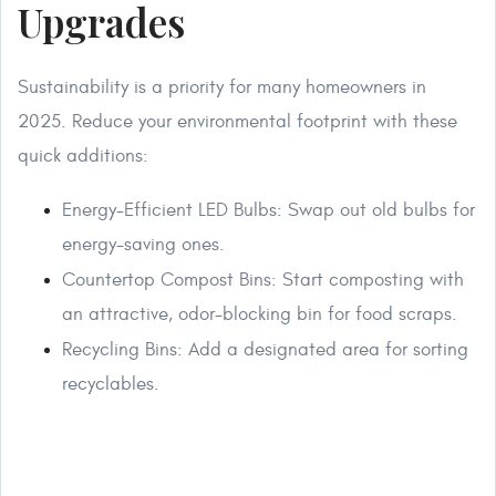
Upgrades
Sustainability is a priority for many homeowners in
2025. Reduce your environmental footprint with these
quick additions:
Energy-Efficient LED Bulbs: Swap out old bulbs for
energy-saving ones.
Countertop Compost Bins: Start composting with
an attractive, odor-blocking bin for food scraps.
Recycling Bins: Add a designated area for sorting
recyclables.