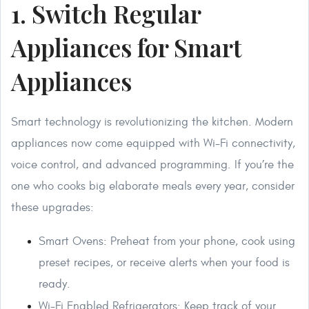
1. Switch Regular
Appliances for Smart
Appliances
Smart technology is revolutionizing the kitchen. Modern
appliances now come equipped with Wi-Fi connectivity,
voice control, and advanced programming. If you’re the
one who cooks big elaborate meals every year, consider
these upgrades:
Smart Ovens: Preheat from your phone, cook using
preset recipes, or receive alerts when your food is
ready.
Wi-Fi Enabled Refrigerators: Keep track of your