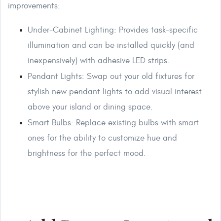
improvements:
Under-Cabinet Lighting: Provides task-specific
illumination and can be installed quickly (and
inexpensively) with adhesive LED strips.
Pendant Lights: Swap out your old fixtures for
stylish new pendant lights to add visual interest
above your island or dining space.
Smart Bulbs: Replace existing bulbs with smart
ones for the ability to customize hue and
brightness for the perfect mood.