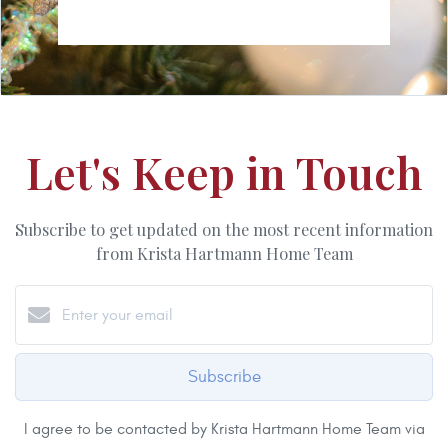
Let's Keep in Touch
Subscribe to get updated on the most recent information
from Krista Hartmann Home Team
Subscribe
I agree to be contacted by Krista Hartmann Home Team via