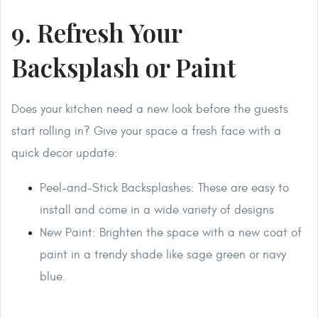
9. Refresh Your
Backsplash or Paint
Does your kitchen need a new look before the guests
start rolling in? Give your space a fresh face with a
quick decor update:
Peel-and-Stick Backsplashes: These are easy to
install and come in a wide variety of designs
New Paint: Brighten the space with a new coat of
paint in a trendy shade like sage green or navy
blue.