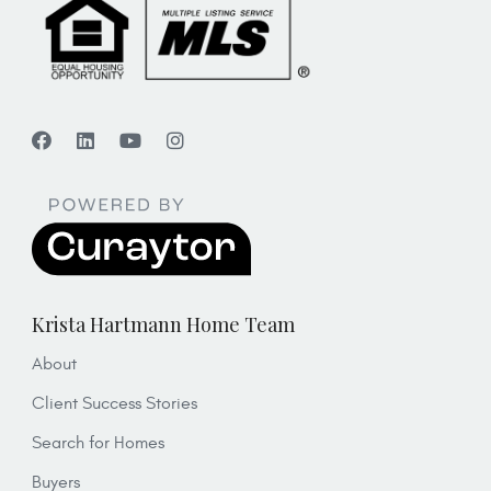
Krista Hartmann Home Team
About
Client Success Stories
Search for Homes
Buyers