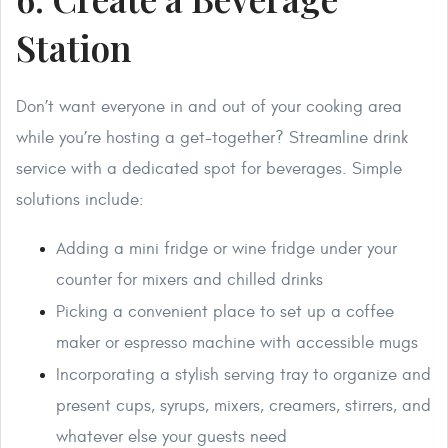
Station
Don’t want everyone in and out of your cooking area
while you’re hosting a get-together? Streamline drink
service with a dedicated spot for beverages. Simple
solutions include:
Adding a mini fridge or wine fridge under your
counter for mixers and chilled drinks
Picking a convenient place to set up a coffee
maker or espresso machine with accessible mugs
Incorporating a stylish serving tray to organize and
present cups, syrups, mixers, creamers, stirrers, and
whatever else your guests need