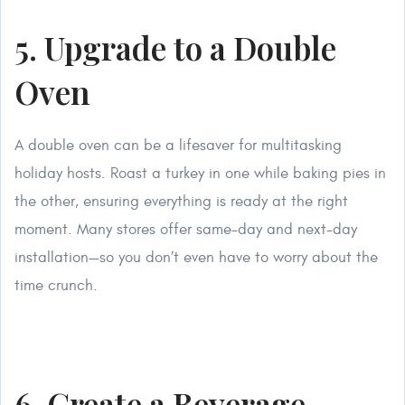
5. Upgrade to a Double
Oven
A double oven can be a lifesaver for multitasking
holiday hosts. Roast a turkey in one while baking pies in
the other, ensuring everything is ready at the right
moment. Many stores offer same-day and next-day
installation—so you don’t even have to worry about the
time crunch.
6. Create a Beverage