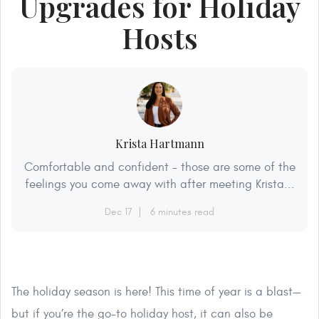
Upgrades for Holiday
Hosts
Krista Hartmann
Comfortable and confident – those are some of the
feelings you come away with after meeting Krista...
Dec 17
6 minutes read
The holiday season is here! This time of year is a blast—
but if you’re the go-to holiday host, it can also be