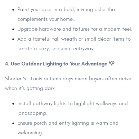
Paint your door in a bold, inviting color that
complements your home.
Upgrade hardware and fixtures for a modern feel.
Add a tasteful fall wreath or small décor items to
create a cozy, seasonal entryway.
4. Use Outdoor Lighting to Your Advantage 💡
Shorter St. Louis autumn days mean buyers often arrive
when it’s getting dark.
Install pathway lights to highlight walkways and
landscaping.
Ensure porch and entry lighting is warm and
welcoming.