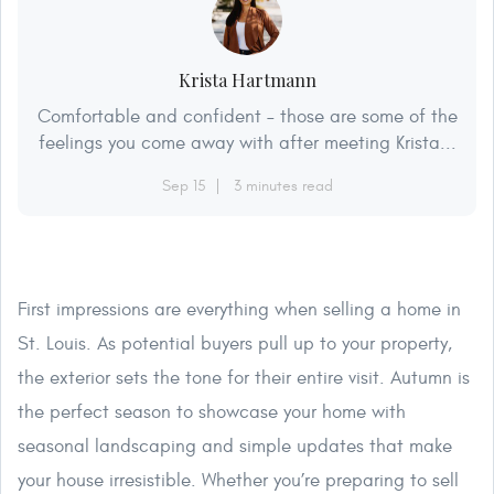
Krista Hartmann
Comfortable and confident – those are some of the
feelings you come away with after meeting Krista...
Sep 15
3 minutes read
First impressions are everything when selling a home in
St. Louis. As potential buyers pull up to your property,
the exterior sets the tone for their entire visit. Autumn is
the perfect season to showcase your home with
seasonal landscaping and simple updates that make
your house irresistible. Whether you’re preparing to sell