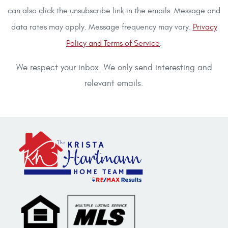
can also click the unsubscribe link in the emails. Message and
data rates may apply. Message frequency may vary.
Privacy
Policy and Terms of Service
.
We respect your inbox. We only send interesting and
relevant emails.