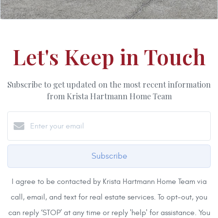
Let's Keep in Touch
Subscribe to get updated on the most recent information
from Krista Hartmann Home Team
Subscribe
I agree to be contacted by Krista Hartmann Home Team via
call, email, and text for real estate services. To opt-out, you
can reply ‘STOP’ at any time or reply 'help' for assistance. You