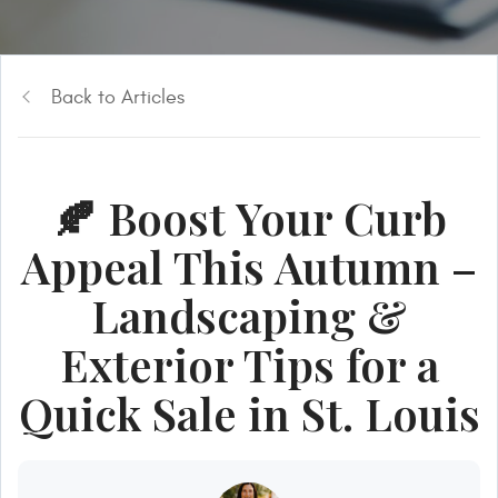
Back to Articles
🍂 Boost Your Curb
Appeal This Autumn –
Landscaping &
Exterior Tips for a
Quick Sale in St. Louis