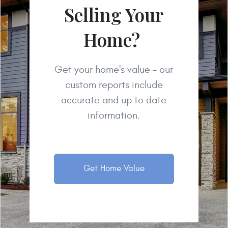
Selling Your
Home?
Get your home's value - our
custom reports include
accurate and up to date
information.
Get Home Value