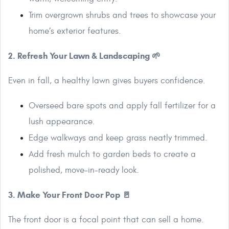
Trim overgrown shrubs and trees to showcase your
home’s exterior features.
2. Refresh Your Lawn & Landscaping 🌱
Even in fall, a healthy lawn gives buyers confidence.
Overseed bare spots and apply fall fertilizer for a
lush appearance.
Edge walkways and keep grass neatly trimmed.
Add fresh mulch to garden beds to create a
polished, move-in-ready look.
3. Make Your Front Door Pop 🚪
The front door is a focal point that can sell a home.