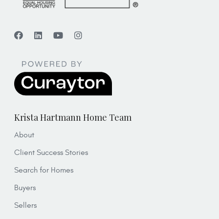
Krista Hartmann Home Team
About
Client Success Stories
Search for Homes
Buyers
Sellers