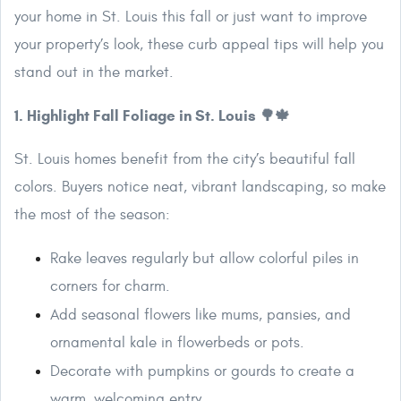
your home in St. Louis this fall or just want to improve
your property’s look, these curb appeal tips will help you
stand out in the market.
1. Highlight Fall Foliage in St. Louis 🌳🍁
St. Louis homes benefit from the city’s beautiful fall
colors. Buyers notice neat, vibrant landscaping, so make
the most of the season:
Rake leaves regularly but allow colorful piles in
corners for charm.
Add seasonal flowers like mums, pansies, and
ornamental kale in flowerbeds or pots.
Decorate with pumpkins or gourds to create a
warm, welcoming entry.