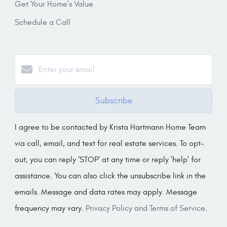
Get Your Home's Value
Schedule a Call
Subscribe
I agree to be contacted by Krista Hartmann Home Team
via call, email, and text for real estate services. To opt-
out, you can reply ‘STOP’ at any time or reply 'help' for
assistance. You can also click the unsubscribe link in the
emails. Message and data rates may apply. Message
frequency may vary.
Privacy Policy and Terms of Service
.