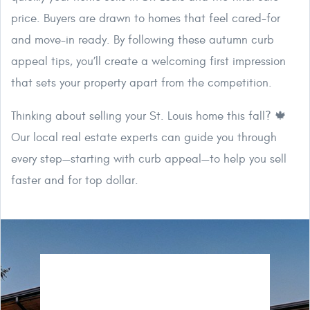
price. Buyers are drawn to homes that feel cared-for
and move-in ready. By following these autumn curb
appeal tips, you’ll create a welcoming first impression
that sets your property apart from the competition.
Thinking about selling your St. Louis home this fall? 🍁
Our local real estate experts can guide you through
every step—starting with curb appeal—to help you sell
faster and for top dollar.