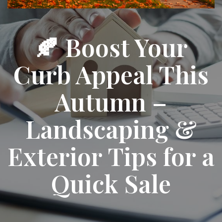
🍂 Boost Your
Curb Appeal This
Autumn –
Landscaping &
Exterior Tips for a
Quick Sale