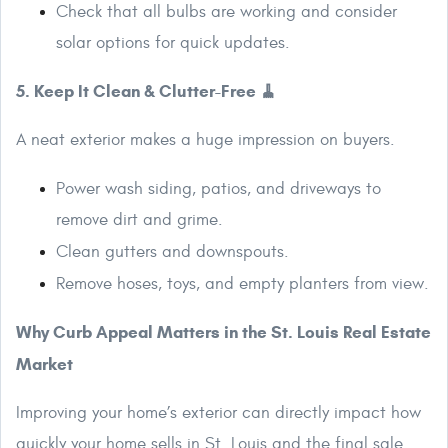
Check that all bulbs are working and consider
solar options for quick updates.
5. Keep It Clean & Clutter-Free 🧹
A neat exterior makes a huge impression on buyers.
Power wash siding, patios, and driveways to
remove dirt and grime.
Clean gutters and downspouts.
Remove hoses, toys, and empty planters from view.
Why Curb Appeal Matters in the St. Louis Real Estate
Market
Improving your home’s exterior can directly impact how
quickly your home sells in St. Louis and the final sale