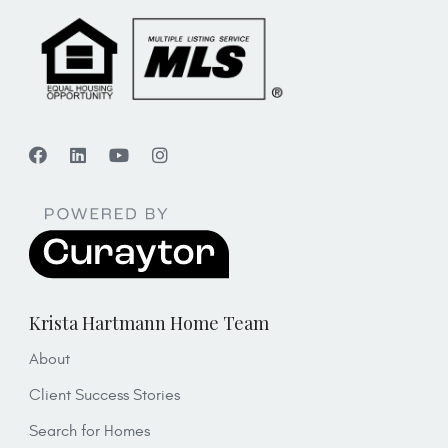
Krista Hartmann Home Team
About
Client Success Stories
Search for Homes