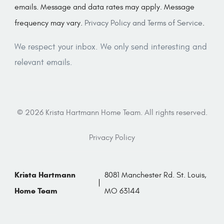
emails. Message and data rates may apply. Message
frequency may vary.
Privacy Policy and Terms of Service
.
We respect your inbox. We only send interesting and
relevant emails.
© 2026 Krista Hartmann Home Team. All rights reserved.
Privacy Policy
Krista Hartmann
8081 Manchester Rd. St. Louis,
Home Team
MO 63144