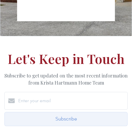
Let's Keep in Touch
Subscribe to get updated on the most recent information
from Krista Hartmann Home Team
Subscribe