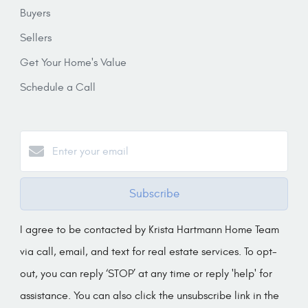
Buyers
Sellers
Get Your Home's Value
Schedule a Call
Subscribe
I agree to be contacted by Krista Hartmann Home Team
via call, email, and text for real estate services. To opt-
out, you can reply ‘STOP’ at any time or reply 'help' for
assistance. You can also click the unsubscribe link in the