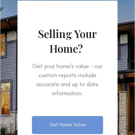
Selling Your
Home?
Get your home's value - our
custom reports include
accurate and up to date
information.
Get Home Value