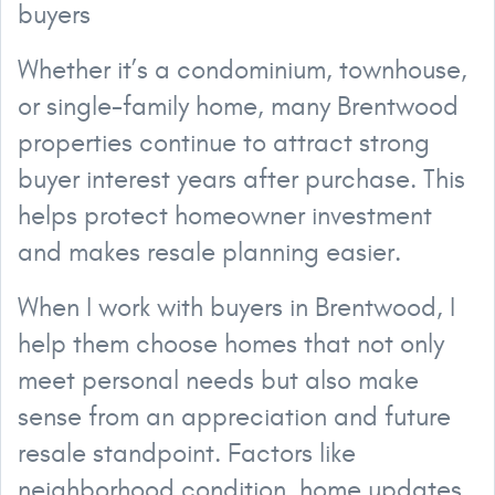
buyers
Whether it’s a condominium, townhouse,
or single-family home, many Brentwood
properties continue to attract strong
buyer interest years after purchase. This
helps protect homeowner investment
and makes resale planning easier.
When I work with buyers in Brentwood, I
help them choose homes that not only
meet personal needs but also make
sense from an appreciation and future
resale standpoint. Factors like
neighborhood condition, home updates,