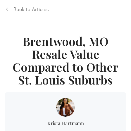
Back to Articles
Brentwood, MO
Resale Value
Compared to Other
St. Louis Suburbs
Krista Hartmann