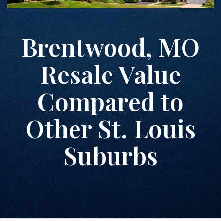
Brentwood, MO
Resale Value
Compared to
Other St. Louis
Suburbs