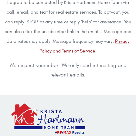
I agree to be contacted by Krista Hartmann Home Team via
call, email, and text for real estate services. To opt-out, you
can reply ‘STOP’ at any time or reply 'help' for assistance. You
can also click the unsubscribe link in the emails. Message and
data rates may apply. Message frequency may vary.
Privacy
Policy and Terms of Service
.
We respect your inbox. We only send interesting and
relevant emails.