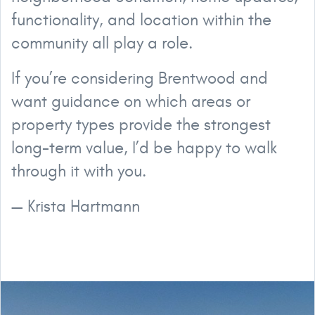
functionality, and location within the
community all play a role.
If you’re considering Brentwood and
want guidance on which areas or
property types provide the strongest
long-term value, I’d be happy to walk
through it with you.
— Krista Hartmann