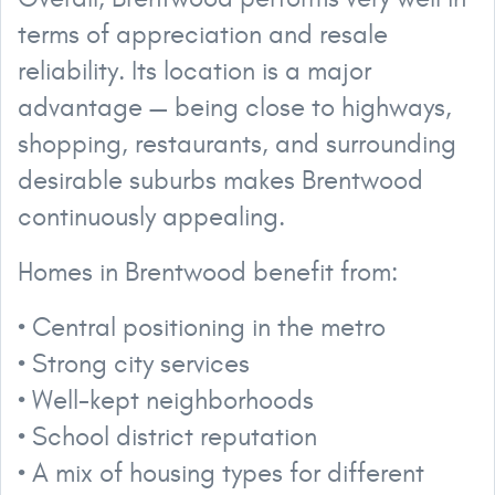
terms of appreciation and resale
reliability. Its location is a major
advantage — being close to highways,
shopping, restaurants, and surrounding
desirable suburbs makes Brentwood
continuously appealing.
Homes in Brentwood benefit from:
• Central positioning in the metro
• Strong city services
• Well-kept neighborhoods
• School district reputation
• A mix of housing types for different