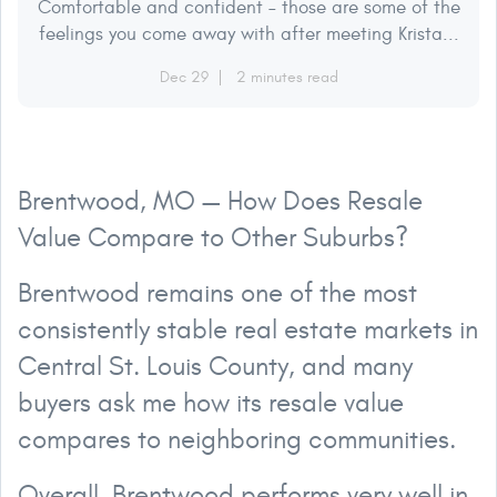
Comfortable and confident – those are some of the
feelings you come away with after meeting Krista...
Dec 29
2 minutes read
Brentwood, MO — How Does Resale
Value Compare to Other Suburbs?
Brentwood remains one of the most
consistently stable real estate markets in
Central St. Louis County, and many
buyers ask me how its resale value
compares to neighboring communities.
Overall, Brentwood performs very well in