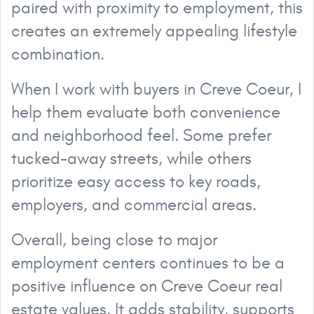
paired with proximity to employment, this
creates an extremely appealing lifestyle
combination.
When I work with buyers in Creve Coeur, I
help them evaluate both convenience
and neighborhood feel. Some prefer
tucked-away streets, while others
prioritize easy access to key roads,
employers, and commercial areas.
Overall, being close to major
employment centers continues to be a
positive influence on Creve Coeur real
estate values. It adds stability, supports