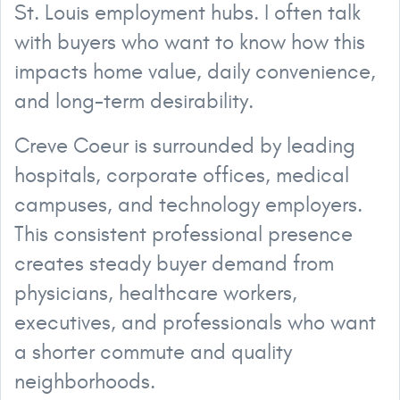
St. Louis employment hubs. I often talk
with buyers who want to know how this
impacts home value, daily convenience,
and long-term desirability.
Creve Coeur is surrounded by leading
hospitals, corporate offices, medical
campuses, and technology employers.
This consistent professional presence
creates steady buyer demand from
physicians, healthcare workers,
executives, and professionals who want
a shorter commute and quality
neighborhoods.