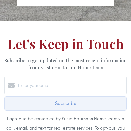
Let's Keep in Touch
Subscribe to get updated on the most recent information
from Krista Hartmann Home Team
Subscribe
I agree to be contacted by Krista Hartmann Home Team via
call, email, and text for real estate services. To opt-out, you