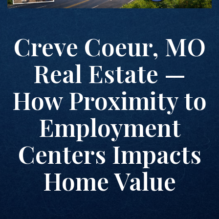
Creve Coeur, MO
Real Estate —
How Proximity to
Employment
Centers Impacts
Home Value