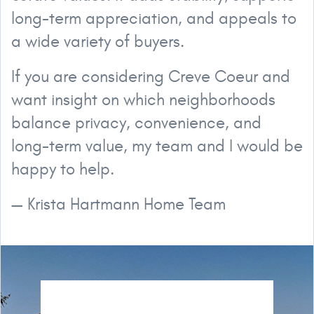
long-term appreciation, and appeals to
a wide variety of buyers.
If you are considering Creve Coeur and
want insight on which neighborhoods
balance privacy, convenience, and
long-term value, my team and I would be
happy to help.
— Krista Hartmann Home Team