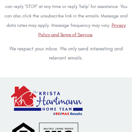
can reply ‘STOP’ at any time or reply 'help' for assistance. You
can also click the unsubscribe link in the emails. Message and
data rates may apply. Message frequency may vary.
Privacy
Policy and Terms of Service
.
We respect your inbox. We only send interesting and
relevant emails.