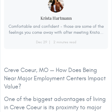
Krista Hartmann
Comfortable and confident – those are some of the
feelings you come away with after meeting Krista...
Dec 29
2 minutes read
Creve Coeur, MO — How Does Being
Near Major Employment Centers Impact
Value?
One of the biggest advantages of living
in Creve Coeur is its proximity to major