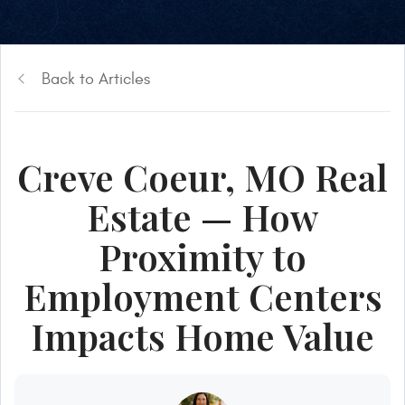
Back to Articles
Creve Coeur, MO Real
Estate — How
Proximity to
Employment Centers
Impacts Home Value