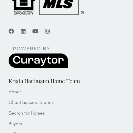
Krista Hartmann Home Team
About
Client Success Stories
Search for Homes
Buyers