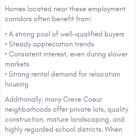
Homes located near these employment
corridors often benefit from:
• A strong pool of well-qualified buyers
• Steady appreciation trends
• Consistent interest, even during slower
markets
• Strong rental demand for relocation
housing
Additionally, many Creve Coeur
neighborhoods offer private lots, quality
construction, mature landscaping, and
highly regarded school districts. When