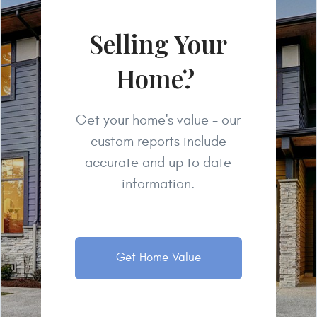
Selling Your
Home?
Get your home's value - our
custom reports include
accurate and up to date
information.
Get Home Value