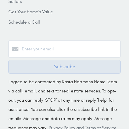
Sellers
Get Your Home's Value
Schedule a Call
Subscribe
I agree to be contacted by Krista Hartmann Home Team
via call, email, and text for real estate services. To opt-
out, you can reply ‘STOP’ at any time or reply 'help' for
assistance. You can also click the unsubscribe link in the
emails. Message and data rates may apply. Message
frequency may vary.
Privacy Policy and Terms of Service
.