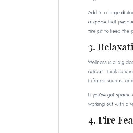
Add in a large dini
a space that people 
fire pit to keep the
3. Relaxat
Wellness is a big de
retreat—think seren
infrared saunas, and
If you’ve got space
working out with a v
4. Fire Fe