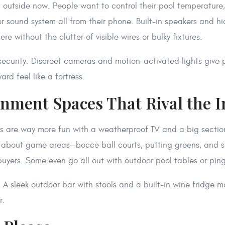
utside now. People want to control their pool temperature, 
r sound system all from their phone. Built-in speakers and h
e without the clutter of visible wires or bulky fixtures.
 security. Discreet cameras and motion-activated lights give
rd feel like a fortress.
ainment Spaces That Rival the 
s are way more fun with a weatherproof TV and a big section
k about game areas—bocce ball courts, putting greens, and s
buyers. Some even go all out with outdoor pool tables or pin
. A sleek outdoor bar with stools and a built-in wine fridge m
r.