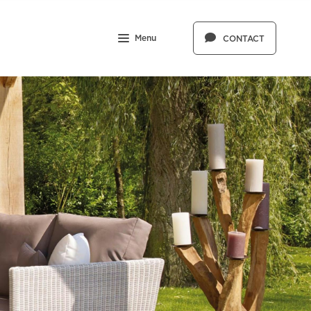
Menu
CONTACT