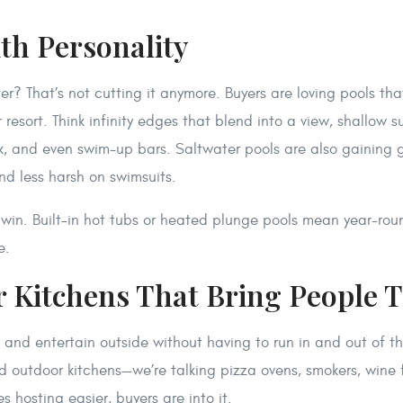
ith Personality
r? That’s not cutting it anymore. Buyers are loving pools that
 resort. Think infinity edges that blend into a view, shallow s
nk, and even swim-up bars. Saltwater pools are also gaining 
and less harsh on swimsuits.
win. Built-in hot tubs or heated plunge pools mean year-roun
e.
r Kitchens That Bring People 
and entertain outside without having to run in and out of t
 outdoor kitchens—we’re talking pizza ovens, smokers, wine 
es hosting easier, buyers are into it.