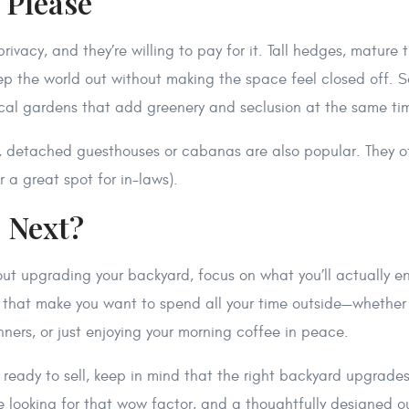
, Please
rivacy, and they’re willing to pay for it. Tall hedges, mature 
eep the world out without making the space feel closed off.
tical gardens that add greenery and seclusion at the same ti
, detached guesthouses or cabanas are also popular. They of
r a great spot for in-laws).
s Next?
bout upgrading your backyard, focus on what you’ll actually en
 that make you want to spend all your time outside—whether
inners, or just enjoying your morning coffee in peace.
g ready to sell, keep in mind that the right backyard upgrad
re looking for that wow factor, and a thoughtfully designed 