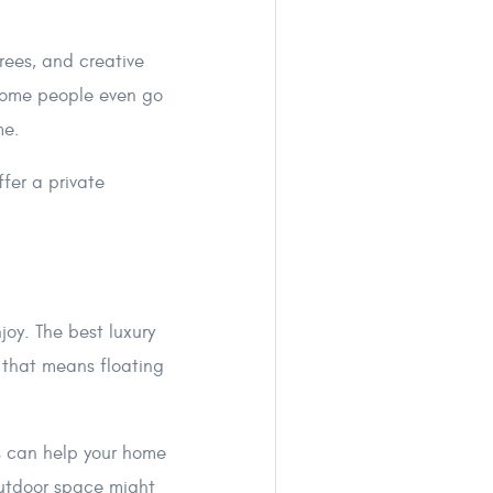
trees, and creative
 Some people even go
me.
fer a private
joy. The best luxury
 that means floating
es can help your home
outdoor space might