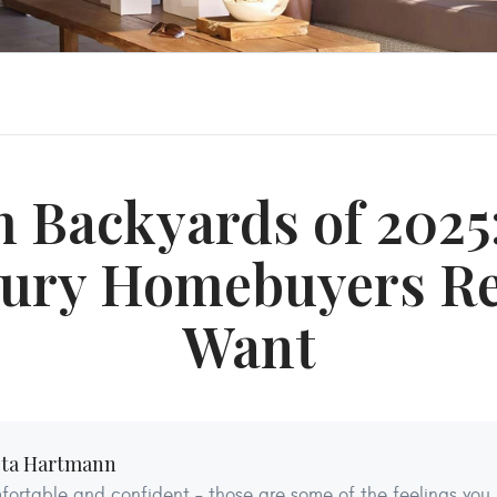
 Backyards of 2025
ury Homebuyers Re
Want
sta Hartmann
ortable and confident – those are some of the feelings you