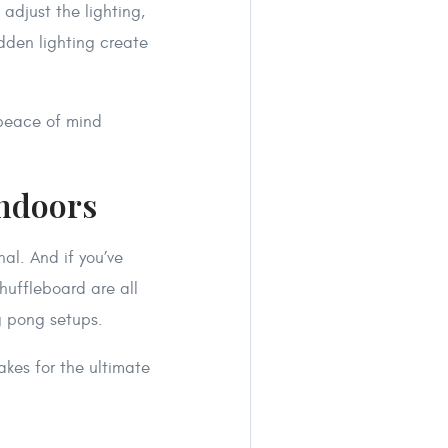
adjust the lighting,
idden lighting create
 peace of mind
Indoors
al. And if you’ve
huffleboard are all
g pong setups.
akes for the ultimate