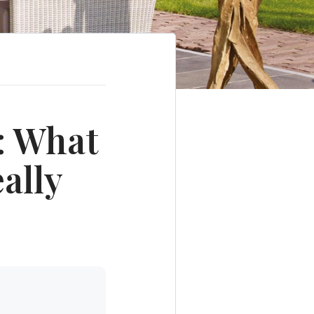
: What
ally