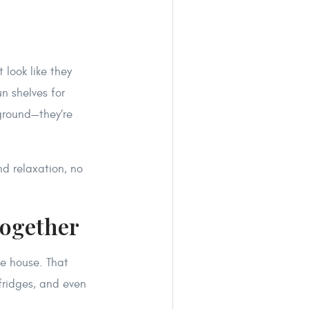
 look like they
un shelves for
ground—they’re
d relaxation, no
Together
he house. That
fridges, and even