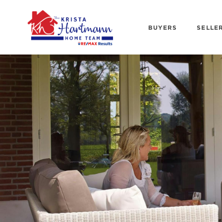
BUYERS
SELLE