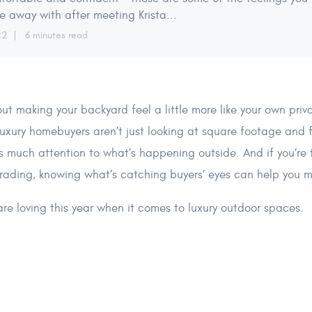
 away with after meeting Krista...
22
6 minutes read
bout making your backyard feel a little more like your own pri
luxury homebuyers aren’t just looking at square footage and 
as much attention to what’s happening outside. And if you’re
grading, knowing what’s catching buyers’ eyes can help you 
re loving this year when it comes to luxury outdoor spaces.