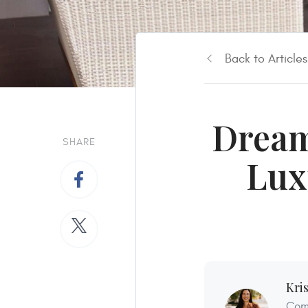
Back to Articles
Dream
SHARE
Lux
Kri
Comf