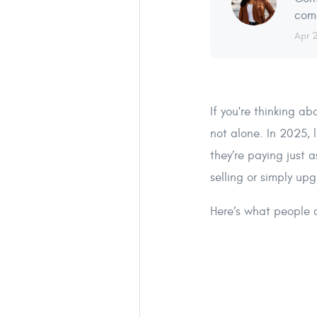
come
Apr 
If you're thinking a
not alone. In 2025, 
they’re paying just 
selling or simply up
Here’s what people a