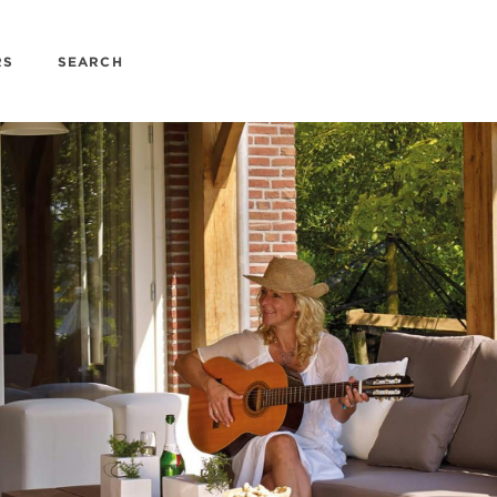
RS
SEARCH