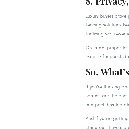
8. Privacy
Luxury buyers crave p
fencing solutions k
for living walls—ver
On larger properties
escape for guests (o
So, What’
If you’re thinking a
spaces are the ones
in a pool, hosting d
And if you’re gettin
stand out. Buyers a