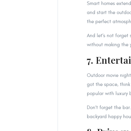
Smart homes extend o
and start the outdoo
the perfect atmospher
And let’s not forget
without making the ya
7. Entert
Outdoor movie night
got the space, thin
popular with luxury 
Don’t forget the bar
backyard happy hou