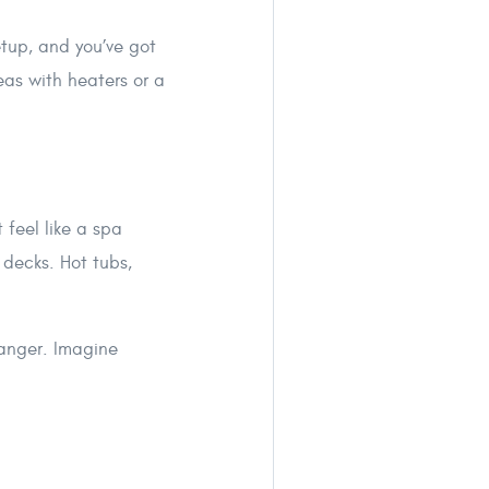
tup, and you’ve got
eas with heaters or a
 feel like a spa
decks. Hot tubs,
anger. Imagine