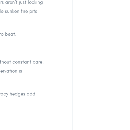
s aren’t just looking
e sunken fire pits
to beat.
ithout constant care.
ervation is
rivacy hedges add