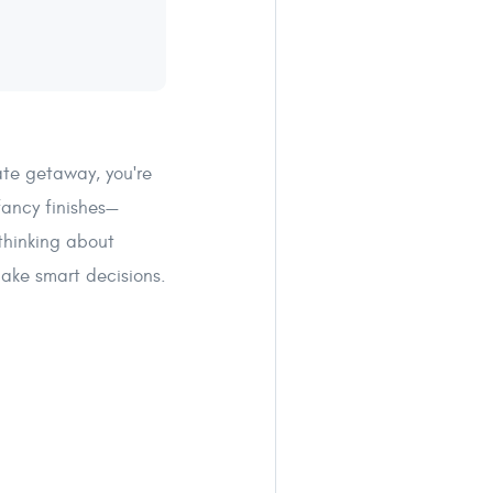
vate getaway, you're
fancy finishes—
 thinking about
make smart decisions.