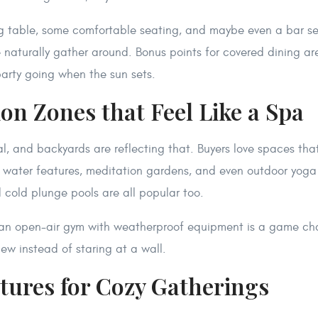
ng table, some comfortable seating, and maybe even a bar se
naturally gather around. Bonus points for covered dining ar
 party going when the sun sets.
ion Zones that Feel Like a Spa
al, and backyards are reflecting that. Buyers love spaces that
e water features, meditation gardens, and even outdoor yoga 
 cold plunge pools are all popular too.
, an open-air gym with weatherproof equipment is a game ch
iew instead of staring at a wall.
atures for Cozy Gatherings