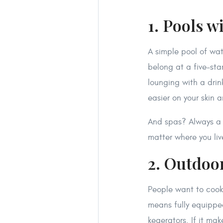
1. Pools w
A simple pool of wate
belong at a five-star
lounging with a dri
easier on your skin 
And spas? Always a 
matter where you liv
2. Outdoo
People want to cook 
means fully equipped
kegerators. If it mak