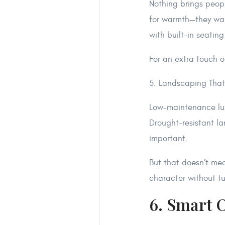
Nothing brings people
for warmth—they want
with built-in seatin
For an extra touch o
5. Landscaping That
Low-maintenance luxu
Drought-resistant la
important.
But that doesn’t mea
character without tu
6. Smart 