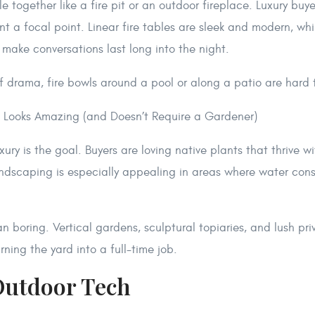
 together like a fire pit or an outdoor fireplace. Luxury buyer
 a focal point. Linear fire tables are sleek and modern, whil
g make conversations last long into the night.
f drama, fire bowls around a pool or along a patio are hard 
 Looks Amazing (and Doesn’t Require a Gardener)
ry is the goal. Buyers are loving native plants that thrive w
ndscaping is especially appealing in areas where water cons
n boring. Vertical gardens, sculptural topiaries, and lush p
rning the yard into a full-time job.
Outdoor Tech