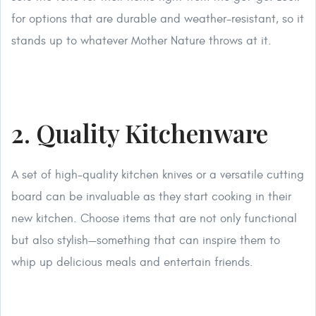
for options that are durable and weather-resistant, so it
stands up to whatever Mother Nature throws at it.
2. Quality Kitchenware
A set of high-quality kitchen knives or a versatile cutting
board can be invaluable as they start cooking in their
new kitchen. Choose items that are not only functional
but also stylish—something that can inspire them to
whip up delicious meals and entertain friends.