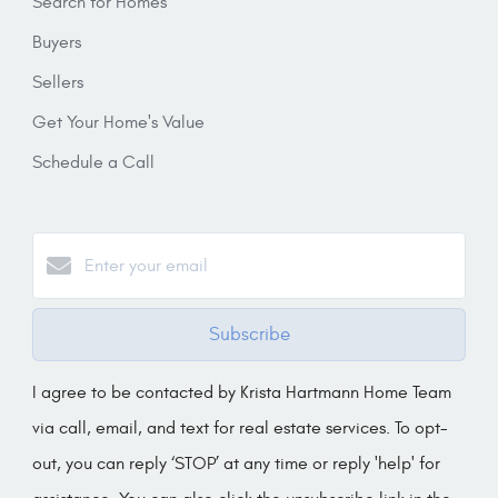
Search for Homes
Buyers
Sellers
Get Your Home's Value
Schedule a Call
Subscribe
I agree to be contacted by Krista Hartmann Home Team
via call, email, and text for real estate services. To opt-
out, you can reply ‘STOP’ at any time or reply 'help' for