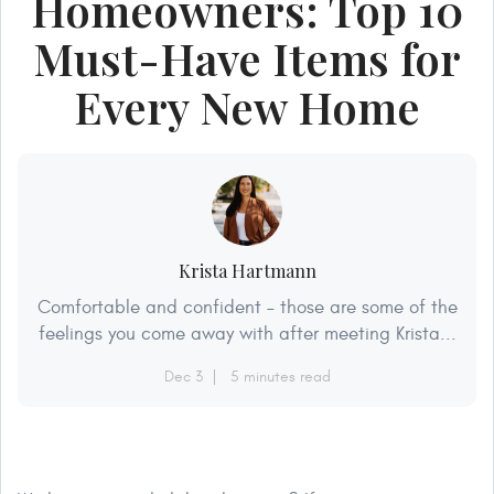
Homeowners: Top 10
Must-Have Items for
Every New Home
Krista Hartmann
Comfortable and confident – those are some of the
feelings you come away with after meeting Krista...
Dec 3
5 minutes read