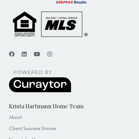
Krista Hartmann Home Team
About
Client Success Stories