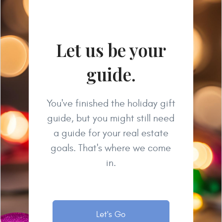
Let us be your
guide.
You've finished the holiday gift
guide, but you might still need
a guide for your real estate
goals. That's where we come
in.
Let's Go