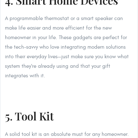
4. Smart Home Devices
A programmable thermostat or a smart speaker can
make life easier and more efficient for the new
homeowner in your life. These gadgets are perfect for
the tech-savvy who love integrating modern solutions
into their everyday lives—just make sure you know what
system they’re already using and that your gift
integrates with it.
5. Tool Kit
A solid tool kit is an absolute must for any homeowner.