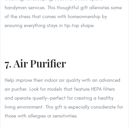
handyman services. This thoughtful gift alleviates some
of the stress that comes with homeownership by
ensuring everything stays in tip-top shape.
7. Air Purifier
Help improve their indoor air quality with an advanced
air purifier. Look for models that feature HEPA filters
and operate quietly—perfect for creating a healthy
living environment. This gift is especially considerate for
those with allergies or sensitivities.