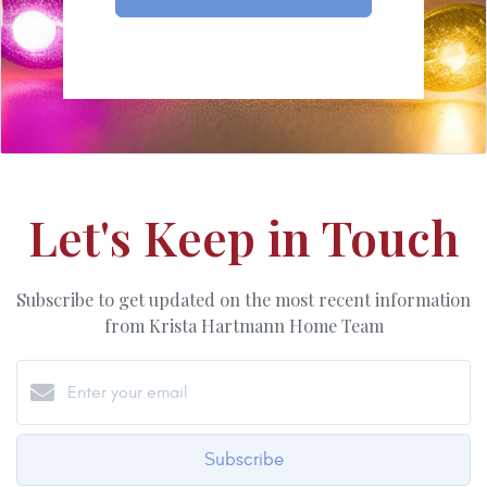
Let's Keep in Touch
Subscribe to get updated on the most recent information
from Krista Hartmann Home Team
Subscribe