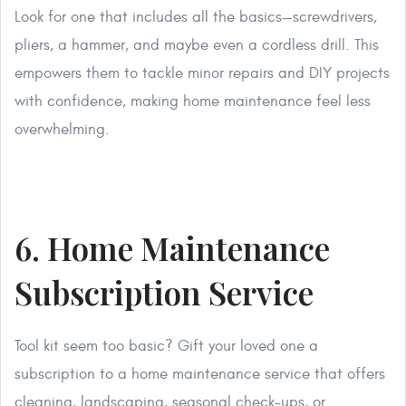
Look for one that includes all the basics—screwdrivers,
pliers, a hammer, and maybe even a cordless drill. This
empowers them to tackle minor repairs and DIY projects
with confidence, making home maintenance feel less
overwhelming.
6. Home Maintenance
Subscription Service
Tool kit seem too basic? Gift your loved one a
subscription to a home maintenance service that offers
cleaning, landscaping, seasonal check-ups, or