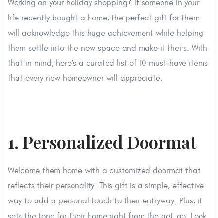
Working on your holiday shopping? If someone in your
life recently bought a home, the perfect gift for them
will acknowledge this huge achievement while helping
them settle into the new space and make it theirs. With
that in mind, here’s a curated list of 10 must-have items
that every new homeowner will appreciate.
1. Personalized Doormat
Welcome them home with a customized doormat that
reflects their personality. This gift is a simple, effective
way to add a personal touch to their entryway. Plus, it
sets the tone for their home right from the get-go. Look