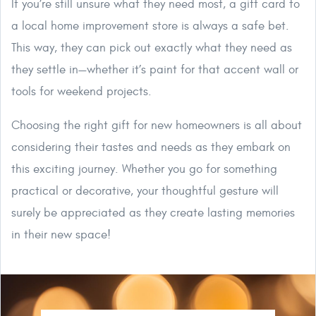
If you’re still unsure what they need most, a gift card to
a local home improvement store is always a safe bet.
This way, they can pick out exactly what they need as
they settle in—whether it’s paint for that accent wall or
tools for weekend projects.
Choosing the right gift for new homeowners is all about
considering their tastes and needs as they embark on
this exciting journey. Whether you go for something
practical or decorative, your thoughtful gesture will
surely be appreciated as they create lasting memories
in their new space!