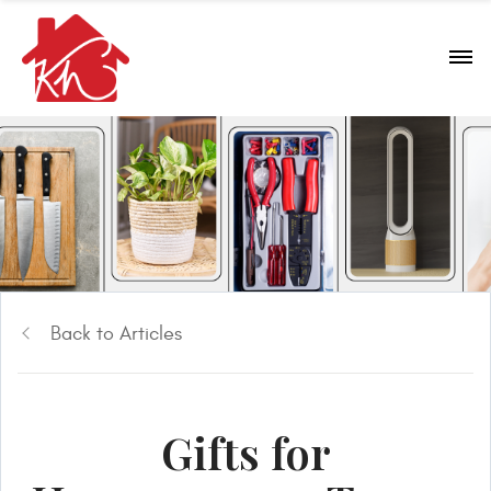
Back to Articles
Gifts for