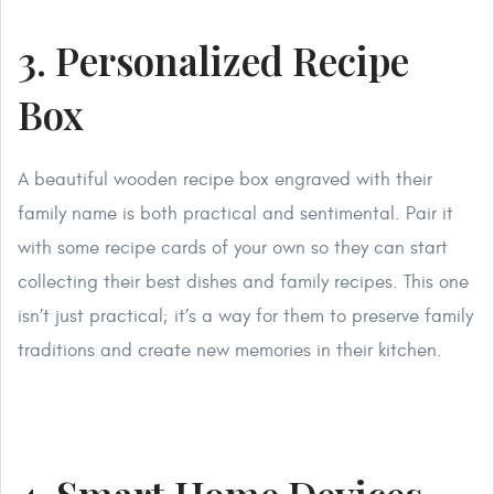
3. Personalized Recipe
Box
A beautiful wooden recipe box engraved with their
family name is both practical and sentimental. Pair it
with some recipe cards of your own so they can start
collecting their best dishes and family recipes. This one
isn’t just practical; it’s a way for them to preserve family
traditions and create new memories in their kitchen.