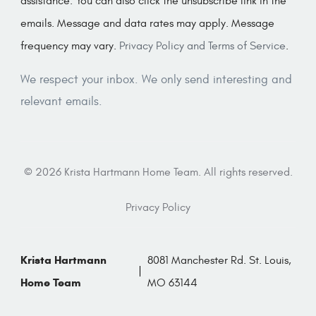
assistance. You can also click the unsubscribe link in the
emails. Message and data rates may apply. Message
frequency may vary.
Privacy Policy and Terms of Service
.
We respect your inbox. We only send interesting and
relevant emails.
© 2026 Krista Hartmann Home Team. All rights reserved.
Privacy Policy
Krista Hartmann
8081 Manchester Rd. St. Louis,
Home Team
MO 63144