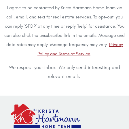
I agree to be contacted by Krista Hartmann Home Team via
call, email, and text for real estate services. To opt-out, you
can reply ‘STOP’ at any time or reply 'help' for assistance. You
can also click the unsubscribe link in the emails. Message and
data rates may apply. Message frequency may vary.
Privacy
Policy and Terms of Service
.
We respect your inbox. We only send interesting and
relevant emails.