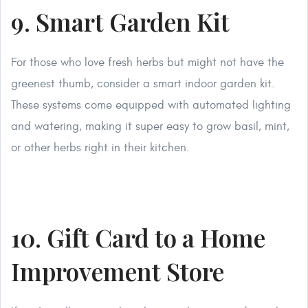
9. Smart Garden Kit
For those who love fresh herbs but might not have the
greenest thumb, consider a smart indoor garden kit.
These systems come equipped with automated lighting
and watering, making it super easy to grow basil, mint,
or other herbs right in their kitchen.
10. Gift Card to a Home
Improvement Store