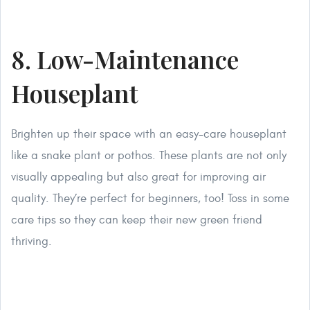
8. Low-Maintenance
Houseplant
Brighten up their space with an easy-care houseplant
like a snake plant or pothos. These plants are not only
visually appealing but also great for improving air
quality. They’re perfect for beginners, too! Toss in some
care tips so they can keep their new green friend
thriving.