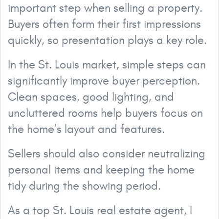
important step when selling a property.
Buyers often form their first impressions
quickly, so presentation plays a key role.
In the St. Louis market, simple steps can
significantly improve buyer perception.
Clean spaces, good lighting, and
uncluttered rooms help buyers focus on
the home’s layout and features.
Sellers should also consider neutralizing
personal items and keeping the home
tidy during the showing period.
As a top St. Louis real estate agent, I