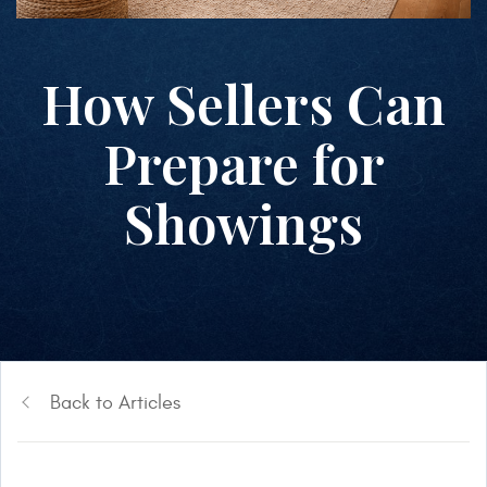
How Sellers Can
Prepare for
Showings
Back to Articles