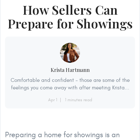
How Sellers Can
Prepare for Showings
Krista Hartmann
Comfortable and confident – those are some of the
feelings you come away with after meeting Krista...
Apr 1
1 minutes read
Preparing a home for showings is an