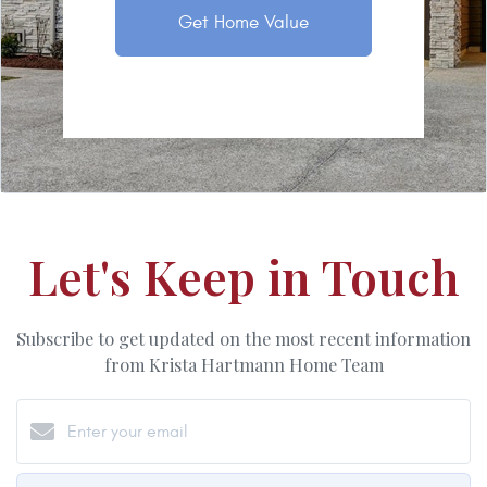
Get Home Value
Let's Keep in Touch
Subscribe to get updated on the most recent information
from Krista Hartmann Home Team