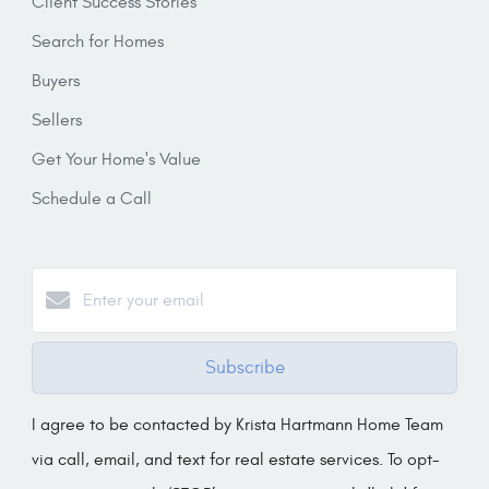
Client Success Stories
Search for Homes
Buyers
Sellers
Get Your Home's Value
Schedule a Call
Subscribe
I agree to be contacted by Krista Hartmann Home Team
via call, email, and text for real estate services. To opt-