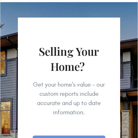
Selling Your
Home?
Get your home's value - our
custom reports include
accurate and up to date
information.