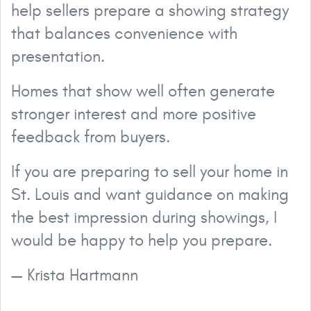
help sellers prepare a showing strategy
that balances convenience with
presentation.
Homes that show well often generate
stronger interest and more positive
feedback from buyers.
If you are preparing to sell your home in
St. Louis and want guidance on making
the best impression during showings, I
would be happy to help you prepare.
— Krista Hartmann