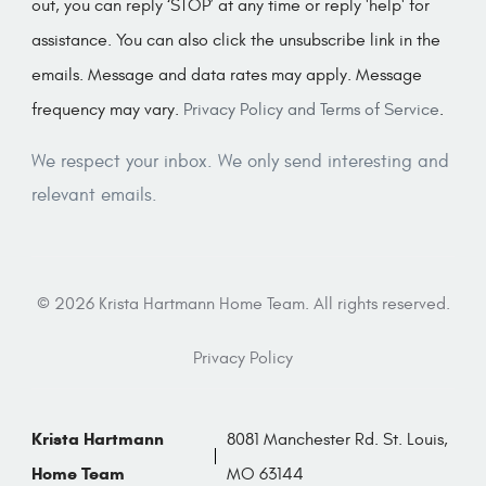
out, you can reply ‘STOP’ at any time or reply 'help' for
assistance. You can also click the unsubscribe link in the
emails. Message and data rates may apply. Message
frequency may vary.
Privacy Policy and Terms of Service
.
We respect your inbox. We only send interesting and
relevant emails.
© 2026 Krista Hartmann Home Team. All rights reserved.
Privacy Policy
Krista Hartmann
8081 Manchester Rd. St. Louis,
Home Team
MO 63144