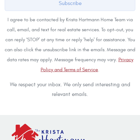
Subscribe
I agree to be contacted by Krista Hartmann Home Team via
call, email, and text for real estate services. To opt-out, you
can reply ‘STOP’ at any time or reply 'help' for assistance. You
can also click the unsubscribe link in the emails. Message and
data rates may apply. Message frequency may vary.
Privacy
Policy and Terms of Service
.
We respect your inbox. We only send interesting and
relevant emails.