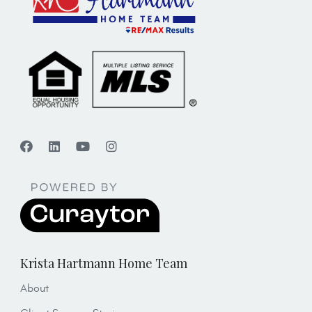
Krista Hartmann Home Team
About