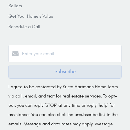
Sellers
Get Your Home's Value
Schedule a Call
Subscribe
I agree to be contacted by Krista Hartmann Home Team
via call, email, and text for real estate services. To opt-
out, you can reply ‘STOP’ at any time or reply 'help' for
assistance. You can also click the unsubscribe link in the
emails. Message and data rates may apply. Message