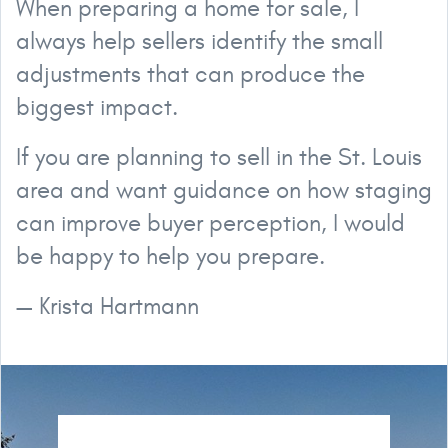
When preparing a home for sale, I
always help sellers identify the small
adjustments that can produce the
biggest impact.
If you are planning to sell in the St. Louis
area and want guidance on how staging
can improve buyer perception, I would
be happy to help you prepare.
— Krista Hartmann