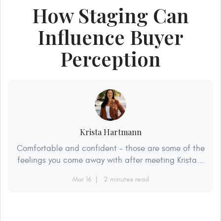
How Staging Can
Influence Buyer
Perception
Krista Hartmann
Comfortable and confident – those are some of the
feelings you come away with after meeting Krista...
Mar 16
2 minutes read