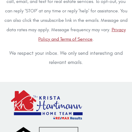
call, email, and text for real estate services. To opt-out, you
can reply ‘STOP’ at any time or reply 'help' for assistance. You
can also click the unsubscribe link in the emails. Message and
data rates may apply. Message frequency may vary.
Privacy
Policy and Terms of Service
.
We respect your inbox. We only send interesting and
relevant emails.