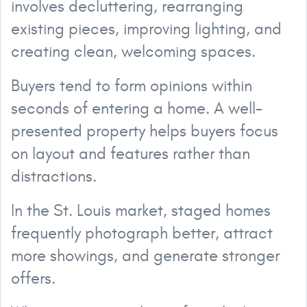
involves decluttering, rearranging
existing pieces, improving lighting, and
creating clean, welcoming spaces.
Buyers tend to form opinions within
seconds of entering a home. A well-
presented property helps buyers focus
on layout and features rather than
distractions.
In the St. Louis market, staged homes
frequently photograph better, attract
more showings, and generate stronger
offers.