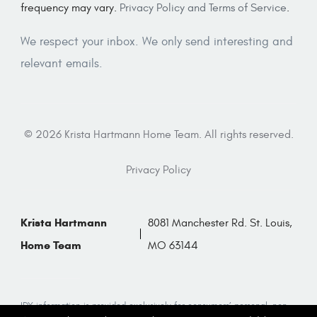
frequency may vary.
Privacy Policy and Terms of Service
.
We respect your inbox. We only send interesting and
relevant emails.
© 2026 Krista Hartmann Home Team. All rights reserved.
Privacy Policy
Krista Hartmann
8081 Manchester Rd. St. Louis,
Home Team
MO 63144
IDX information is provided exclusively for consumers’ personal, non-