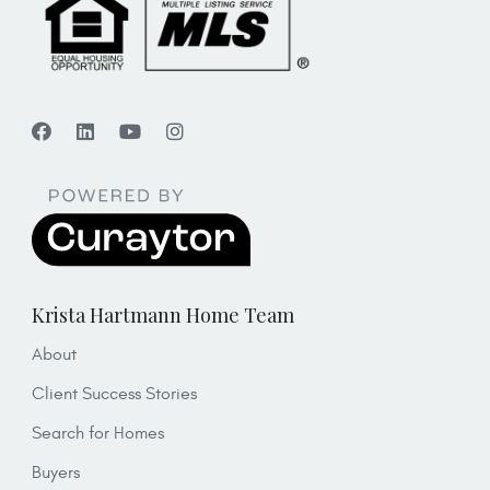
Krista Hartmann Home Team
About
Client Success Stories
Search for Homes
Buyers