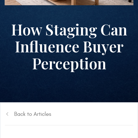
How Staging Can
Influence Buyer
Perception
Back to Articles