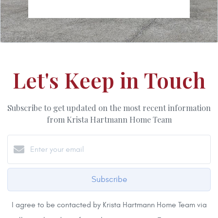
Let's Keep in Touch
Subscribe to get updated on the most recent information
from Krista Hartmann Home Team
Subscribe
I agree to be contacted by Krista Hartmann Home Team via