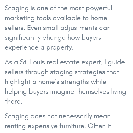
Staging is one of the most powerful
marketing tools available to home
sellers. Even small adjustments can
significantly change how buyers
experience a property.
As a St. Louis real estate expert, I guide
sellers through staging strategies that
highlight a home’s strengths while
helping buyers imagine themselves living
there.
Staging does not necessarily mean
renting expensive furniture. Often it