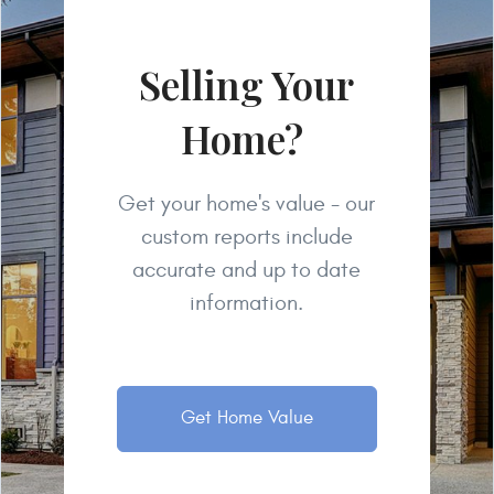
Selling Your
Home?
Get your home's value - our
custom reports include
accurate and up to date
information.
Get Home Value