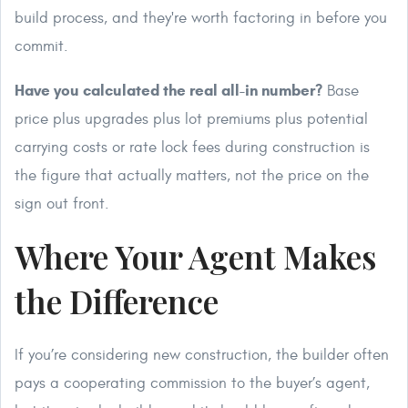
build process, and they're worth factoring in before you
commit.
Have you calculated the real all-in number?
Base
price plus upgrades plus lot premiums plus potential
carrying costs or rate lock fees during construction is
the figure that actually matters, not the price on the
sign out front.
Where Your Agent Makes
the Difference
If you’re considering new construction, the builder often
pays a cooperating commission to the buyer’s agent,