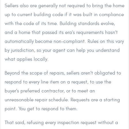
Sellers also are generally not required to bring the home
up to current building code if it was built in compliance
with the code of its time. Building standards evolve,
and a home that passed its era’s requirements hasn’t
automatically become non-compliant. Rules on this vary
by jurisdiction, so your agent can help you understand
what applies locally.
Beyond the scope of repairs, sellers aren’t obligated to
respond to every line item on a request, to use the
buyer’s preferred contractor, or to meet an
unreasonable repair schedule. Requests are a starting
point. You get to respond to them.
That said, refusing every inspection request without a