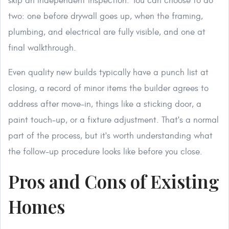
skip an independent inspection. You can choose to do
two: one before drywall goes up, when the framing,
plumbing, and electrical are fully visible, and one at
final walkthrough.
Even quality new builds typically have a punch list at
closing, a record of minor items the builder agrees to
address after move-in, things like a sticking door, a
paint touch-up, or a fixture adjustment. That's a normal
part of the process, but it's worth understanding what
the follow-up procedure looks like before you close.
Pros and Cons of Existing
Homes