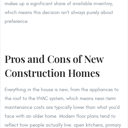
makes up a significant share of available inventory,
which means this decision isn't always purely about
preference.
Pros and Cons of New
Construction Homes
Everything in the house is new, from the appliances to
the roof to the HVAC system, which means near-term
maintenance costs are typically lower than what you'd
face with an older home. Modern floor plans tend to
reflect how people actually live: open kitchens, primary