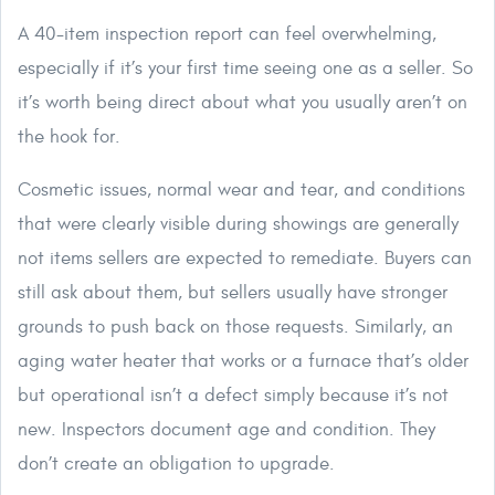
A 40-item inspection report can feel overwhelming,
especially if it’s your first time seeing one as a seller. So
it’s worth being direct about what you usually aren’t on
the hook for.
Cosmetic issues, normal wear and tear, and conditions
that were clearly visible during showings are generally
not items sellers are expected to remediate. Buyers can
still ask about them, but sellers usually have stronger
grounds to push back on those requests. Similarly, an
aging water heater that works or a furnace that’s older
but operational isn’t a defect simply because it’s not
new. Inspectors document age and condition. They
don’t create an obligation to upgrade.