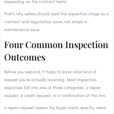
depending on the contract terms.
That’s why sellers should read the inspection stage as a
contract and negotiation issue, not simply a
maintenance issue.
Four Common Inspection
Outcomes
Before you respond, it helps to know what kind of
request you’re actually receiving. Most inspection
responses fall into one of three categories: a repair
request, a credit request, or a combination of the two.
A repair request means the buyer wants specific items