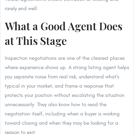
rarely end well.
What a Good Agent Does
at This Stage
Inspection negotiations are one of the clearest places
where experience shows up. A strong listing agent helps
you separate noise from real risk, understand what’s
typical in your market, and frame a response that
protects your position without escalating the situation
unnecessarily. They also know how to read the
negotiation itself, including when a buyer is working
toward closing and when they may be looking for a
reason to exit.