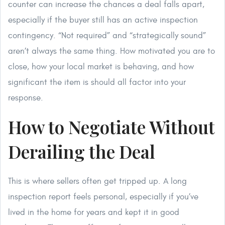
counter can increase the chances a deal falls apart,
especially if the buyer still has an active inspection
contingency. “Not required” and “strategically sound”
aren’t always the same thing. How motivated you are to
close, how your local market is behaving, and how
significant the item is should all factor into your
response.
How to Negotiate Without
Derailing the Deal
This is where sellers often get tripped up. A long
inspection report feels personal, especially if you’ve
lived in the home for years and kept it in good