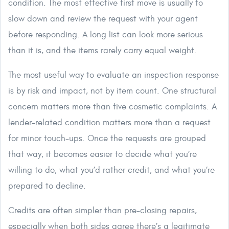
condition. The most effective first move is usually to
slow down and review the request with your agent
before responding. A long list can look more serious
than it is, and the items rarely carry equal weight.
The most useful way to evaluate an inspection response
is by risk and impact, not by item count. One structural
concern matters more than five cosmetic complaints. A
lender-related condition matters more than a request
for minor touch-ups. Once the requests are grouped
that way, it becomes easier to decide what you’re
willing to do, what you’d rather credit, and what you’re
prepared to decline.
Credits are often simpler than pre-closing repairs,
especially when both sides agree there’s a legitimate