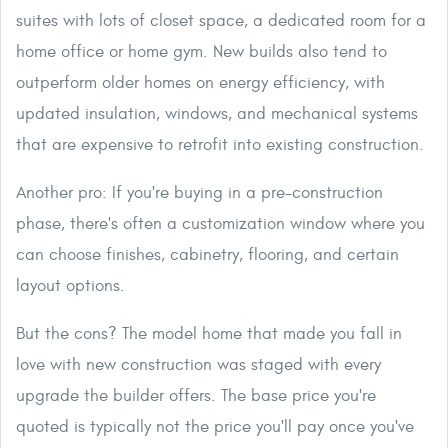
suites with lots of closet space, a dedicated room for a
home office or home gym. New builds also tend to
outperform older homes on energy efficiency, with
updated insulation, windows, and mechanical systems
that are expensive to retrofit into existing construction.
Another pro: If you're buying in a pre-construction
phase, there's often a customization window where you
can choose finishes, cabinetry, flooring, and certain
layout options.
But the cons? The model home that made you fall in
love with new construction was staged with every
upgrade the builder offers. The base price you're
quoted is typically not the price you'll pay once you've