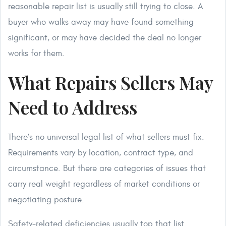
reasonable repair list is usually still trying to close. A
buyer who walks away may have found something
significant, or may have decided the deal no longer
works for them.
What Repairs Sellers May
Need to Address
There’s no universal legal list of what sellers must fix.
Requirements vary by location, contract type, and
circumstance. But there are categories of issues that
carry real weight regardless of market conditions or
negotiating posture.
Safety-related deficiencies usually top that list.