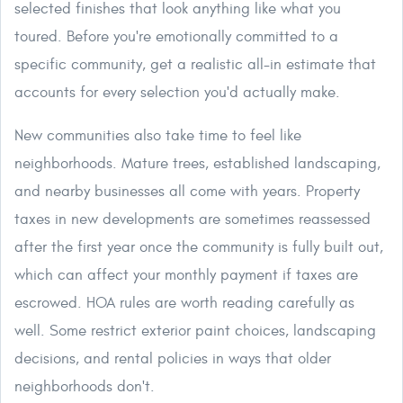
selected finishes that look anything like what you
toured. Before you're emotionally committed to a
specific community, get a realistic all-in estimate that
accounts for every selection you'd actually make.
New communities also take time to feel like
neighborhoods. Mature trees, established landscaping,
and nearby businesses all come with years. Property
taxes in new developments are sometimes reassessed
after the first year once the community is fully built out,
which can affect your monthly payment if taxes are
escrowed. HOA rules are worth reading carefully as
well. Some restrict exterior paint choices, landscaping
decisions, and rental policies in ways that older
neighborhoods don't.