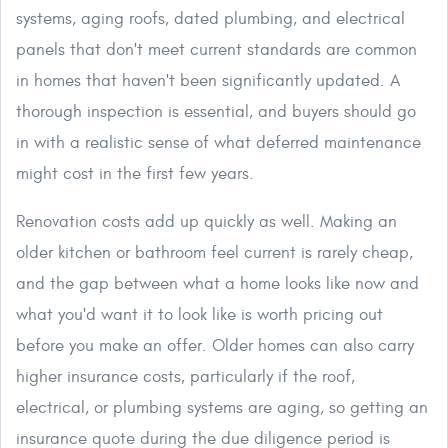
systems, aging roofs, dated plumbing, and electrical
panels that don't meet current standards are common
in homes that haven't been significantly updated. A
thorough inspection is essential, and buyers should go
in with a realistic sense of what deferred maintenance
might cost in the first few years.
Renovation costs add up quickly as well. Making an
older kitchen or bathroom feel current is rarely cheap,
and the gap between what a home looks like now and
what you'd want it to look like is worth pricing out
before you make an offer. Older homes can also carry
higher insurance costs, particularly if the roof,
electrical, or plumbing systems are aging, so getting an
insurance quote during the due diligence period is