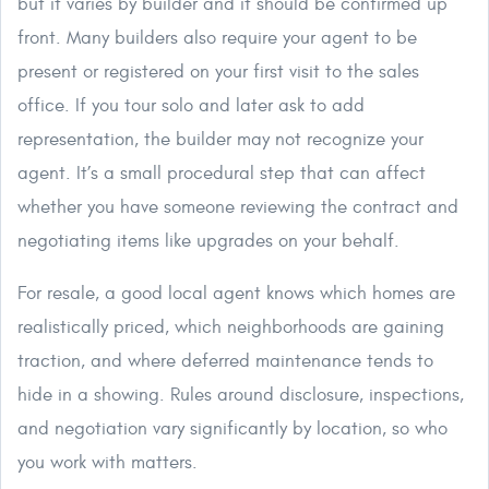
but it varies by builder and it should be confirmed up
front. Many builders also require your agent to be
present or registered on your first visit to the sales
office. If you tour solo and later ask to add
representation, the builder may not recognize your
agent. It’s a small procedural step that can affect
whether you have someone reviewing the contract and
negotiating items like upgrades on your behalf.
For resale, a good local agent knows which homes are
realistically priced, which neighborhoods are gaining
traction, and where deferred maintenance tends to
hide in a showing. Rules around disclosure, inspections,
and negotiation vary significantly by location, so who
you work with matters.