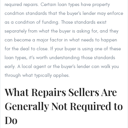
required repairs. Certain loan types have property
condition standards that the buyer’s lender may enforce
as a condition of funding. Those standards exist
separately from what the buyer is asking for, and they
can become a major factor in what needs to happen
for the deal to close. If your buyer is using one of these
loan types, it’s worth understanding those standards
early. A local agent or the buyer’s lender can walk you
through what typically applies.
What Repairs Sellers Are
Generally Not Required to
Do