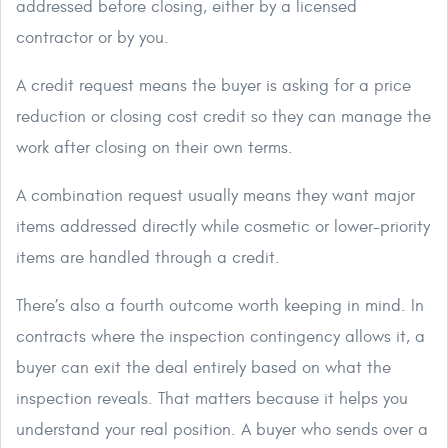
addressed before closing, either by a licensed
contractor or by you.
A credit request means the buyer is asking for a price
reduction or closing cost credit so they can manage the
work after closing on their own terms.
A combination request usually means they want major
items addressed directly while cosmetic or lower-priority
items are handled through a credit.
There’s also a fourth outcome worth keeping in mind. In
contracts where the inspection contingency allows it, a
buyer can exit the deal entirely based on what the
inspection reveals. That matters because it helps you
understand your real position. A buyer who sends over a