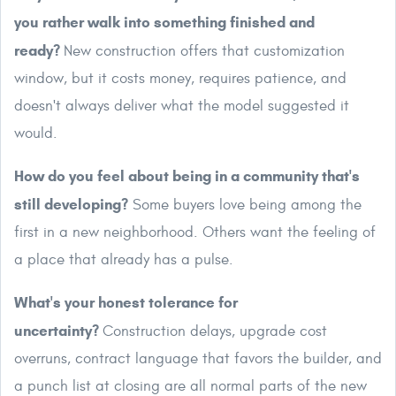
you rather walk into something finished and
ready?
New construction offers that customization
window, but it costs money, requires patience, and
doesn't always deliver what the model suggested it
would.
How do you feel about being in a community that's
still developing?
Some buyers love being among the
first in a new neighborhood. Others want the feeling of
a place that already has a pulse.
What's your honest tolerance for
uncertainty?
Construction delays, upgrade cost
overruns, contract language that favors the builder, and
a punch list at closing are all normal parts of the new