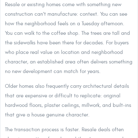
Resale or existing homes come with something new
construction can't manufacture: context. You can see
how the neighborhood feels on a Tuesday afternoon.
You can walk to the coffee shop. The trees are tall and
the sidewalks have been there for decades. For buyers
who place real value on location and neighborhood
character, an established area often delivers something
no new development can match for years.
Older homes also frequently carry architectural details
that are expensive or difficult to replicate: original
hardwood floors, plaster ceilings, millwork, and built-ins
that give a house genuine character.
The transaction process is faster. Resale deals often