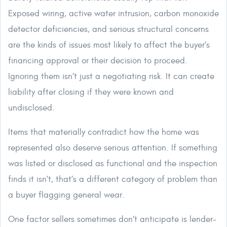
Exposed wiring, active water intrusion, carbon monoxide
detector deficiencies, and serious structural concerns
are the kinds of issues most likely to affect the buyer’s
financing approval or their decision to proceed.
Ignoring them isn’t just a negotiating risk. It can create
liability after closing if they were known and
undisclosed.
Items that materially contradict how the home was
represented also deserve serious attention. If something
was listed or disclosed as functional and the inspection
finds it isn’t, that’s a different category of problem than
a buyer flagging general wear.
One factor sellers sometimes don’t anticipate is lender-