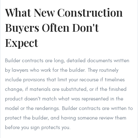
What New Construction
Buyers Often Don't
Expect
Builder contracts are long, detailed documents written
by lawyers who work for the builder. They routinely
include provisions that limit your recourse if timelines
change, if materials are substituted, or if the finished
product doesn't match what was represented in the
model or the renderings. Builder contracts are written to
protect the builder, and having someone review them
before you sign protects you.