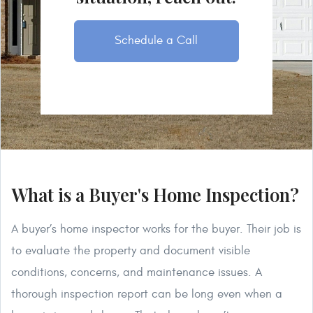
Schedule a Call
What is a Buyer's Home Inspection?
A buyer’s home inspector works for the buyer. Their job is
to evaluate the property and document visible
conditions, concerns, and maintenance issues. A
thorough inspection report can be long even when a