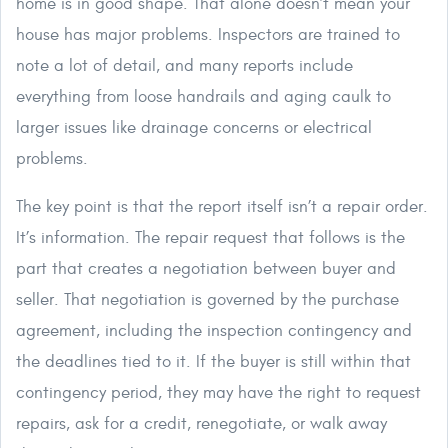
home is in good shape. That alone doesn’t mean your
house has major problems. Inspectors are trained to
note a lot of detail, and many reports include
everything from loose handrails and aging caulk to
larger issues like drainage concerns or electrical
problems.
The key point is that the report itself isn’t a repair order.
It’s information. The repair request that follows is the
part that creates a negotiation between buyer and
seller. That negotiation is governed by the purchase
agreement, including the inspection contingency and
the deadlines tied to it. If the buyer is still within that
contingency period, they may have the right to request
repairs, ask for a credit, renegotiate, or walk away