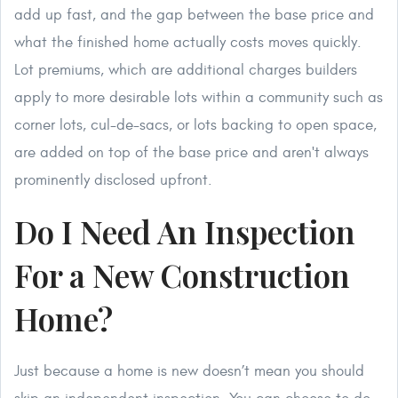
add up fast, and the gap between the base price and
what the finished home actually costs moves quickly.
Lot premiums, which are additional charges builders
apply to more desirable lots within a community such as
corner lots, cul-de-sacs, or lots backing to open space,
are added on top of the base price and aren't always
prominently disclosed upfront.
Do I Need An Inspection
For a New Construction
Home?
Just because a home is new doesn’t mean you should