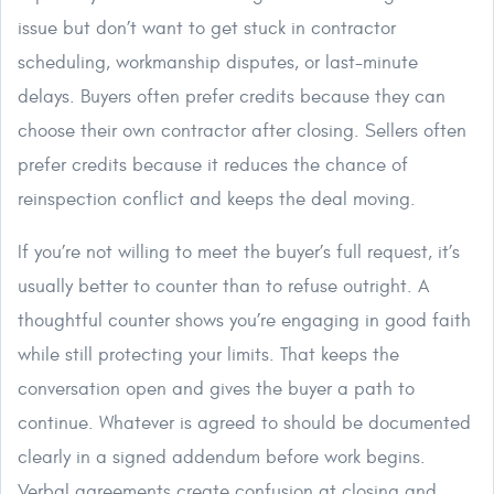
issue but don’t want to get stuck in contractor
scheduling, workmanship disputes, or last-minute
delays. Buyers often prefer credits because they can
choose their own contractor after closing. Sellers often
prefer credits because it reduces the chance of
reinspection conflict and keeps the deal moving.
If you’re not willing to meet the buyer’s full request, it’s
usually better to counter than to refuse outright. A
thoughtful counter shows you’re engaging in good faith
while still protecting your limits. That keeps the
conversation open and gives the buyer a path to
continue. Whatever is agreed to should be documented
clearly in a signed addendum before work begins.
Verbal agreements create confusion at closing and