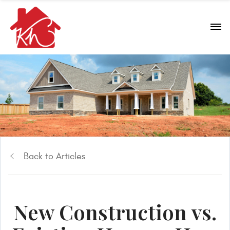
Back to Articles
New Construction vs.