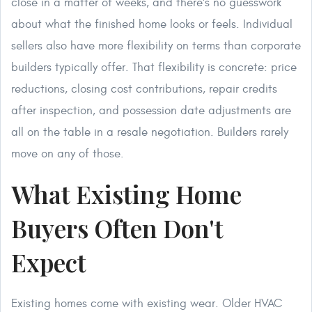
close in a matter of weeks, and there's no guesswork
about what the finished home looks or feels. Individual
sellers also have more flexibility on terms than corporate
builders typically offer. That flexibility is concrete: price
reductions, closing cost contributions, repair credits
after inspection, and possession date adjustments are
all on the table in a resale negotiation. Builders rarely
move on any of those.
What Existing Home
Buyers Often Don't
Expect
Existing homes come with existing wear. Older HVAC