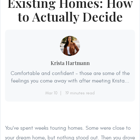
Existing Homes: How
to Actually Decide
Krista Hartmann
Comfortable and confident – those are some of the
feelings you come away with after meeting Krista...
Mar 10
19 minutes read
You've spent weeks touring homes. Some were close to
your dream home, but nothing stood out. Then you drove