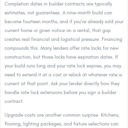
Completion dates in builder contracts are typically
estimates, not guarantees. A nine-month build can
become fourteen months, and if you've already sold your
current home or given notice on a rental, that gap
creates real financial and logistical pressure. Financing
compounds this. Many lenders offer rate locks for new
construction, but those locks have expiration dates. If
your build runs long and your rate lock expires, you may
need to extend it at a cost or relock at whatever rate is
current at that point. Ask your lender directly how they
handle rate lock extensions before you sign a builder
contract.
Upgrade costs are another common surprise. Kitchens,
flooring, lighting packages, and fixture selections can