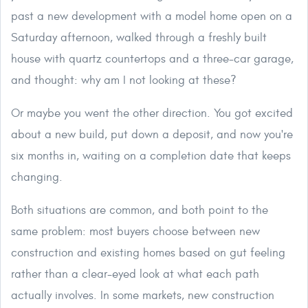
past a new development with a model home open on a
Saturday afternoon, walked through a freshly built
house with quartz countertops and a three-car garage,
and thought: why am I not looking at these?
Or maybe you went the other direction. You got excited
about a new build, put down a deposit, and now you're
six months in, waiting on a completion date that keeps
changing.
Both situations are common, and both point to the
same problem: most buyers choose between new
construction and existing homes based on gut feeling
rather than a clear-eyed look at what each path
actually involves. In some markets, new construction