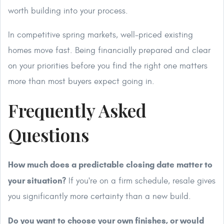
worth building into your process.
In competitive spring markets, well-priced existing
homes move fast. Being financially prepared and clear
on your priorities before you find the right one matters
more than most buyers expect going in.
Frequently Asked
Questions
How much does a predictable closing date matter to
your situation?
If you're on a firm schedule, resale gives
you significantly more certainty than a new build.
Do you want to choose your own finishes, or would