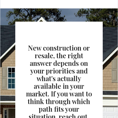
New construction or
resale, the right
answer depends on
your priorities and
what's actually
available in your
market. If you want to
think through which
path fits your
situation, reach out.