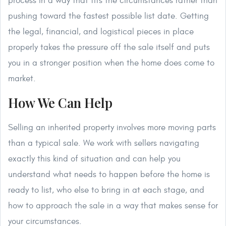
process in a way that fits the circumstances rather than
pushing toward the fastest possible list date. Getting
the legal, financial, and logistical pieces in place
properly takes the pressure off the sale itself and puts
you in a stronger position when the home does come to
market.
How We Can Help
Selling an inherited property involves more moving parts
than a typical sale. We work with sellers navigating
exactly this kind of situation and can help you
understand what needs to happen before the home is
ready to list, who else to bring in at each stage, and
how to approach the sale in a way that makes sense for
your circumstances.