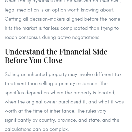
When family dynamics can't be resolved on their own,
legal mediation is an option worth knowing about.
Getting all decision-makers aligned before the home
hits the market is far less complicated than trying to
reach consensus during active negotiations.
Understand the Financial Side
Before You Close
Selling an inherited property may involve different tax
treatment than selling a primary residence. The
specifics depend on where the property is located,
when the original owner purchased it, and what it was
worth at the time of inheritance. The rules vary
significantly by country, province, and state, and the
calculations can be complex.