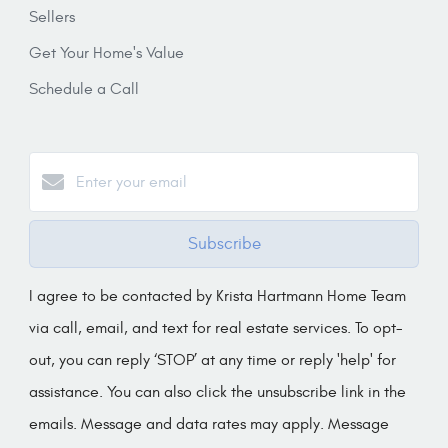
Sellers
Get Your Home's Value
Schedule a Call
Subscribe
I agree to be contacted by Krista Hartmann Home Team
via call, email, and text for real estate services. To opt-
out, you can reply ‘STOP’ at any time or reply 'help' for
assistance. You can also click the unsubscribe link in the
emails. Message and data rates may apply. Message