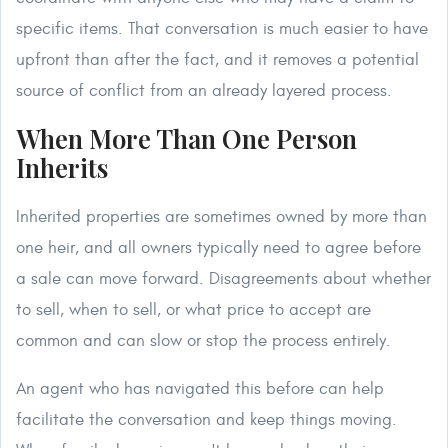
specific items. That conversation is much easier to have
upfront than after the fact, and it removes a potential
source of conflict from an already layered process.
When More Than One Person
Inherits
Inherited properties are sometimes owned by more than
one heir, and all owners typically need to agree before
a sale can move forward. Disagreements about whether
to sell, when to sell, or what price to accept are
common and can slow or stop the process entirely.
An agent who has navigated this before can help
facilitate the conversation and keep things moving.