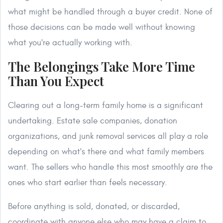
what might be handled through a buyer credit. None of
those decisions can be made well without knowing
what you're actually working with.
The Belongings Take More Time
Than You Expect
Clearing out a long-term family home is a significant
undertaking. Estate sale companies, donation
organizations, and junk removal services all play a role
depending on what's there and what family members
want. The sellers who handle this most smoothly are the
ones who start earlier than feels necessary.
Before anything is sold, donated, or discarded,
coordinate with anyone else who may have a claim to