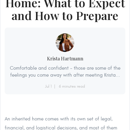
Home: What to Expect
and How to Prepare
Krista Hartmann
Comfortable and confident – those are some of the
feelings you come away with after meeting Krista...
Jul 1
6 minutes read
An inherited home comes with its own set of legal,
financial, and logistical decisions, and most of them