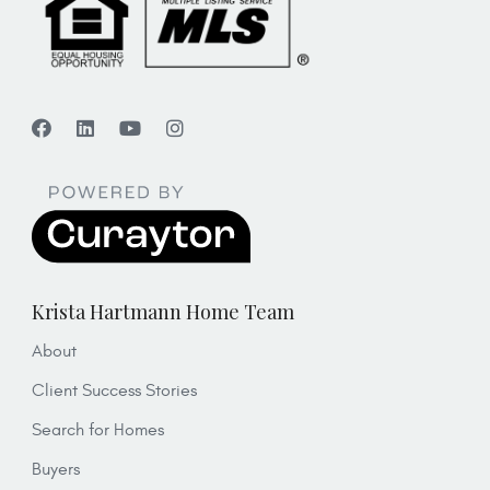
Krista Hartmann Home Team
About
Client Success Stories
Search for Homes
Buyers