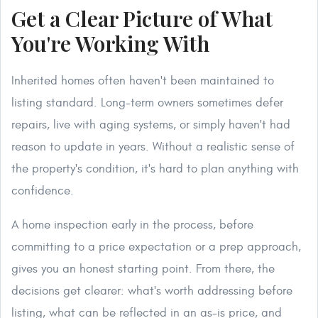
Get a Clear Picture of What
You're Working With
Inherited homes often haven't been maintained to
listing standard. Long-term owners sometimes defer
repairs, live with aging systems, or simply haven't had
reason to update in years. Without a realistic sense of
the property's condition, it's hard to plan anything with
confidence.
A home inspection early in the process, before
committing to a price expectation or a prep approach,
gives you an honest starting point. From there, the
decisions get clearer: what's worth addressing before
listing, what can be reflected in an as-is price, and