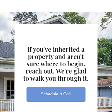
If you've inherited a
property and aren't
sure where to begin,
reach out. We're glad
to walk you through it.
Schedule a Call