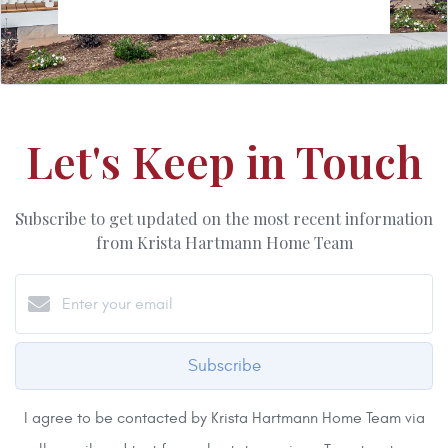
Let's Keep in Touch
Subscribe to get updated on the most recent information
from Krista Hartmann Home Team
Subscribe
I agree to be contacted by Krista Hartmann Home Team via