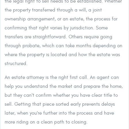
the legal right to sell needs to be established. Whether
the property transferred through a will, a joint
ownership arrangement, or an estate, the process for
confirming that right varies by jurisdiction. Some
transfers are straightforward. Others require going
through probate, which can take months depending on
where the property is located and how the estate was
structured.
An estate attorney is the right first call. An agent can
help you understand the market and prepare the home,
but they can't confirm whether you have clear title to
sell. Getting that piece sorted early prevents delays
later, when you're further into the process and have
more riding on a clean path to closing.