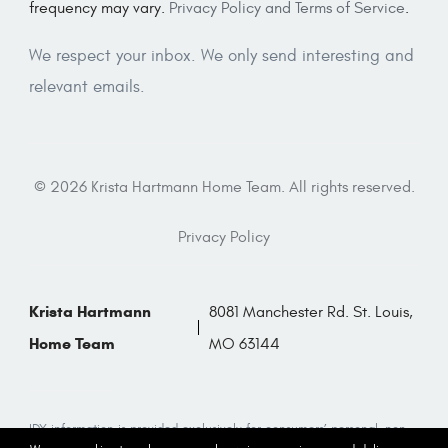
frequency may vary.
Privacy Policy and Terms of Service
.
We respect your inbox. We only send interesting and
relevant emails.
© 2026 Krista Hartmann Home Team. All rights reserved.
Privacy Policy
Krista Hartmann
8081 Manchester Rd. St. Louis,
Home Team
MO 63144
IDX information is provided exclusively for consumers’ personal, non-
commercial use and that it may not be used for any purpose other