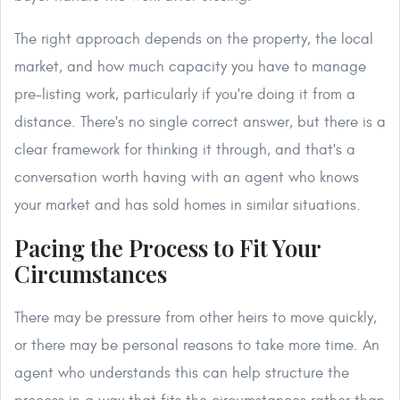
The right approach depends on the property, the local
market, and how much capacity you have to manage
pre-listing work, particularly if you're doing it from a
distance. There's no single correct answer, but there is a
clear framework for thinking it through, and that's a
conversation worth having with an agent who knows
your market and has sold homes in similar situations.
Pacing the Process to Fit Your
Circumstances
There may be pressure from other heirs to move quickly,
or there may be personal reasons to take more time. An
agent who understands this can help structure the