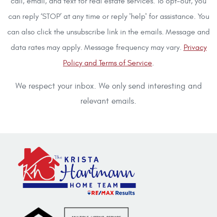
call, email, and text for real estate services. To opt-out, you
can reply ‘STOP’ at any time or reply 'help' for assistance. You
can also click the unsubscribe link in the emails. Message and
data rates may apply. Message frequency may vary.
Privacy
Policy and Terms of Service
.
We respect your inbox. We only send interesting and
relevant emails.