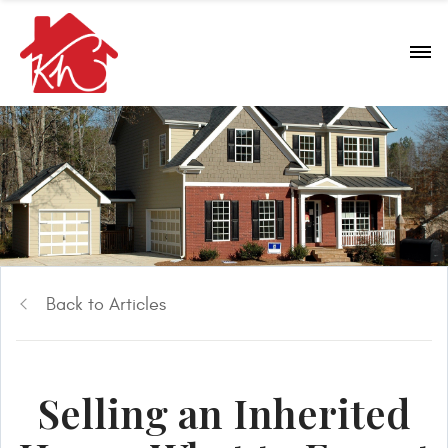
Back to Articles
Selling an Inherited