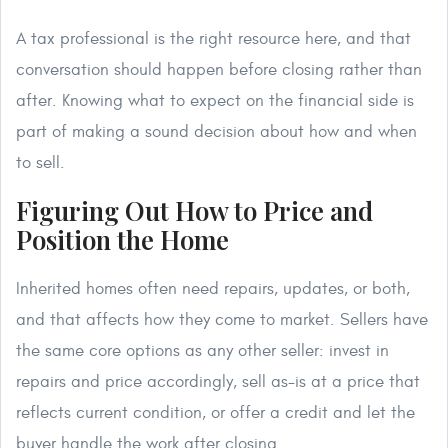
A tax professional is the right resource here, and that
conversation should happen before closing rather than
after. Knowing what to expect on the financial side is
part of making a sound decision about how and when
to sell.
Figuring Out How to Price and
Position the Home
Inherited homes often need repairs, updates, or both,
and that affects how they come to market. Sellers have
the same core options as any other seller: invest in
repairs and price accordingly, sell as-is at a price that
reflects current condition, or offer a credit and let the
buyer handle the work after closing.