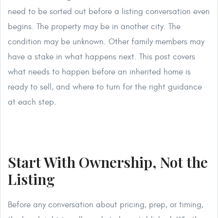
need to be sorted out before a listing conversation even
begins. The property may be in another city. The
condition may be unknown. Other family members may
have a stake in what happens next. This post covers
what needs to happen before an inherited home is
ready to sell, and where to turn for the right guidance
at each step.
Start With Ownership, Not the
Listing
Before any conversation about pricing, prep, or timing,