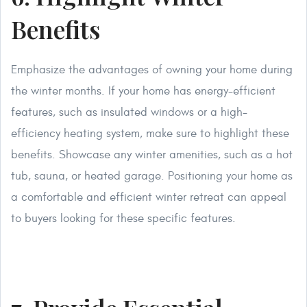
Benefits
Emphasize the advantages of owning your home during
the winter months. If your home has energy-efficient
features, such as insulated windows or a high-
efficiency heating system, make sure to highlight these
benefits. Showcase any winter amenities, such as a hot
tub, sauna, or heated garage. Positioning your home as
a comfortable and efficient winter retreat can appeal
to buyers looking for these specific features.