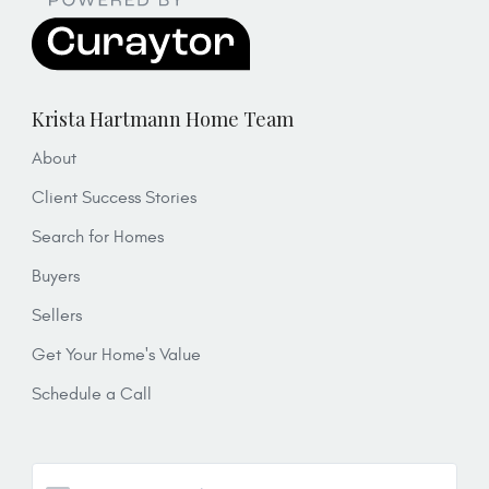
Krista Hartmann Home Team
About
Client Success Stories
Search for Homes
Buyers
Sellers
Get Your Home's Value
Schedule a Call