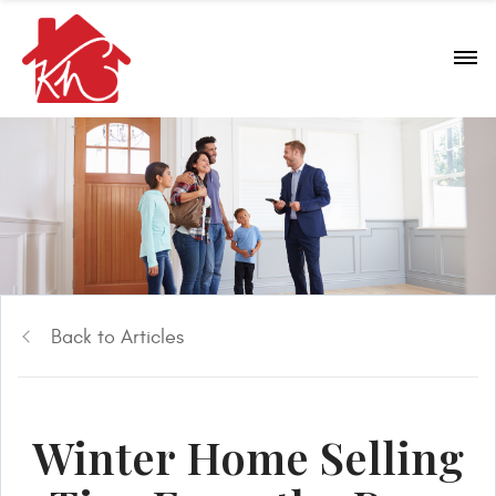
Back to Articles
Winter Home Selling