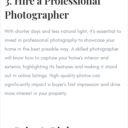
3. Hire a Professional
Photographer
With shorter days and less natural light, it's essential to
invest in professional photography to showcase your
home in the best possible way. A skilled photographer
will know how to capture your home's interior and
exterior, highlighting its features and making it stand
out in online listings. High-quality photos can
significantly impact a buyer's first impression and drive
more interest in your property.