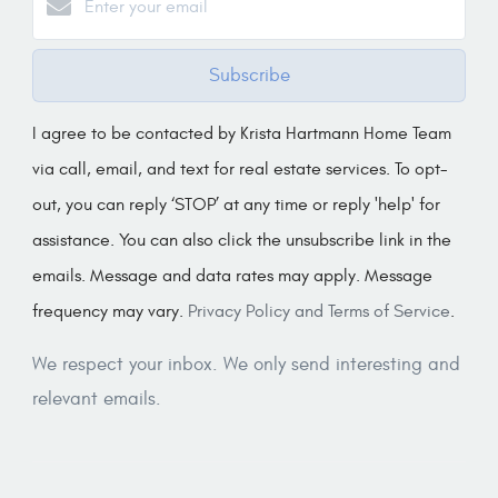
Subscribe
I agree to be contacted by Krista Hartmann Home Team
via call, email, and text for real estate services. To opt-
out, you can reply ‘STOP’ at any time or reply 'help' for
assistance. You can also click the unsubscribe link in the
emails. Message and data rates may apply. Message
frequency may vary.
Privacy Policy and Terms of Service
.
We respect your inbox. We only send interesting and
relevant emails.