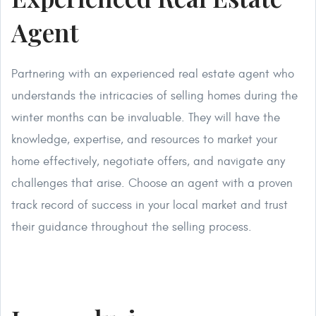
Agent
Partnering with an experienced real estate agent who
understands the intricacies of selling homes during the
winter months can be invaluable. They will have the
knowledge, expertise, and resources to market your
home effectively, negotiate offers, and navigate any
challenges that arise. Choose an agent with a proven
track record of success in your local market and trust
their guidance throughout the selling process.