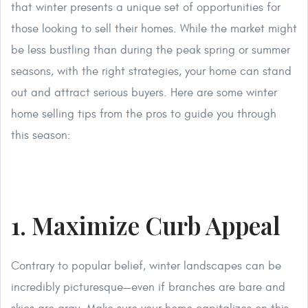
that winter presents a unique set of opportunities for
those looking to sell their homes. While the market might
be less bustling than during the peak spring or summer
seasons, with the right strategies, your home can stand
out and attract serious buyers. Here are some winter
home selling tips from the pros to guide you through
this season:
1. Maximize Curb Appeal
Contrary to popular belief, winter landscapes can be
incredibly picturesque—even if branches are bare and