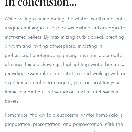
In conclusion...
While selling a home during the winter months presents
unique challenges, it also offers distinct advantages for
motivated sellers. By maximizing curb appeal, creating
a warm and inviting atmosphere, investing in
professional photography, pricing your home correctly,
offering flexible showings, highlighting winter benefits,
providing essential documentation, and working with an
experienced real estate agent, you can position your
home to stand out in the market and attract serious
buyers.
Remember, the key to a successful winter home sale is
preparation, presentation, and perseverance. With the