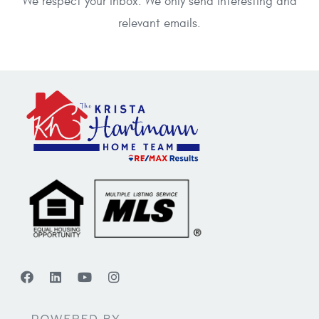
We respect your inbox. We only send interesting and
relevant emails.