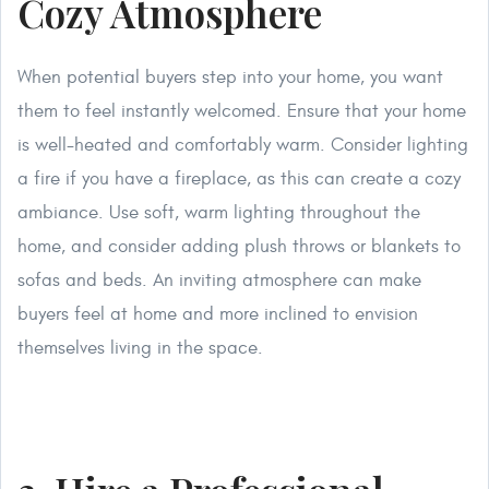
Cozy Atmosphere
When potential buyers step into your home, you want
them to feel instantly welcomed. Ensure that your home
is well-heated and comfortably warm. Consider lighting
a fire if you have a fireplace, as this can create a cozy
ambiance. Use soft, warm lighting throughout the
home, and consider adding plush throws or blankets to
sofas and beds. An inviting atmosphere can make
buyers feel at home and more inclined to envision
themselves living in the space.