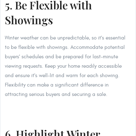
5. Be Flexible with
Showings
Winter weather can be unpredictable, so it's essential
to be flexible with showings. Accommodate potential
buyers' schedules and be prepared for last-minute
viewing requests. Keep your home readily accessible
and ensure it's well-lit and warm for each showing.
Flexibility can make a significant difference in
attracting serious buyers and securing a sale.
6. Highlight Winter