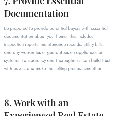
7. Provide Essential
Documentation
Be prepared to provide potential buyers with essential
documentation about your home. This includes
inspection reports, maintenance records, utility bills,
and any warranties or guarantees on appliances or
systems. Transparency and thoroughness can build trust
with buyers and make the selling process smoother.
8. Work with an
Experienced Real Estate