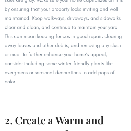
skies are gray. Make sure your home capitalizes on this
by ensuring that your property looks inviting and well-
maintained. Keep walkways, driveways, and sidewalks
clear and clean, and continue to maintain your yard.
This can mean keeping fences in good repair, clearing
away leaves and other debris, and removing any slush
or mud. To further enhance your home’s appeal,
consider including some winter-friendly plants like
evergreens or seasonal decorations to add pops of
color.
2. Create a Warm and