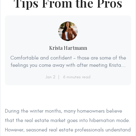
Tips From the Pros
Krista Hartmann
Comfortable and confident – those are some of the
feelings you come away with after meeting Krista...
Jan 2
6 minutes read
During the winter months, many homeowners believe
that the real estate market goes into hibernation mode.
However, seasoned real estate professionals understand