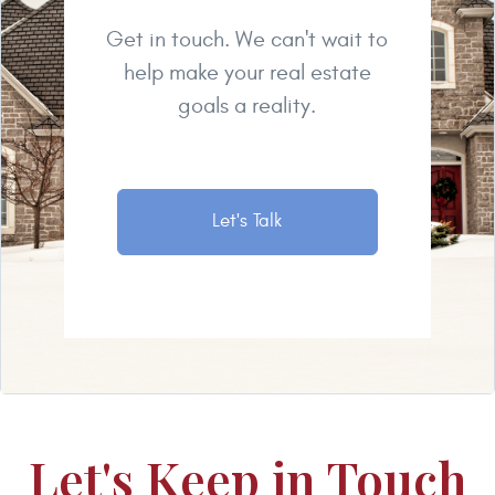
Get in touch. We can't wait to
help make your real estate
goals a reality.
Let's Talk
Let's Keep in Touch