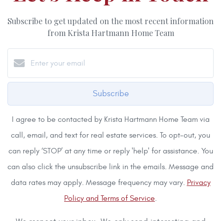
Subscribe to get updated on the most recent information
from Krista Hartmann Home Team
Subscribe
I agree to be contacted by Krista Hartmann Home Team via
call, email, and text for real estate services. To opt-out, you
can reply ‘STOP’ at any time or reply 'help' for assistance. You
can also click the unsubscribe link in the emails. Message and
data rates may apply. Message frequency may vary.
Privacy
Policy and Terms of Service
.