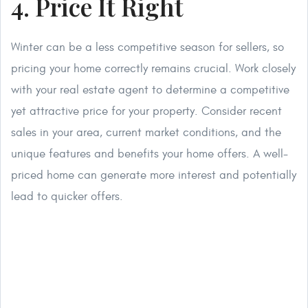
4. Price It Right
Winter can be a less competitive season for sellers, so
pricing your home correctly remains crucial. Work closely
with your real estate agent to determine a competitive
yet attractive price for your property. Consider recent
sales in your area, current market conditions, and the
unique features and benefits your home offers. A well-
priced home can generate more interest and potentially
lead to quicker offers.