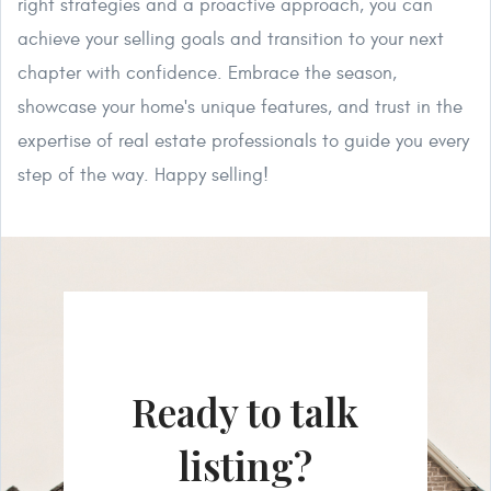
right strategies and a proactive approach, you can
achieve your selling goals and transition to your next
chapter with confidence. Embrace the season,
showcase your home's unique features, and trust in the
expertise of real estate professionals to guide you every
step of the way. Happy selling!
Ready to talk
listing?